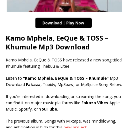
Kamo Mphela, EeQue & TOSS –
Khumule Mp3 Download
Kamo Mphela, EeQue & TOSS have released a new song titled
Khumule featuring Thebuu & Eltee
Listen to
“Kamo Mphela, EeQue & TOSS – Khumule”
Mp3
Download
Fakaza
, Tubidy, Mp3paw, or Mp3juice Song Below.
If you’re interested in downloading or streaming the song, you
can find it on major music platforms like
Fakaza Vibes
Apple
Music, Spotify, or
YouTube
.
The previous album, Songs with Mixtape, was mindblowing,
and anticipation is high for this
new project.