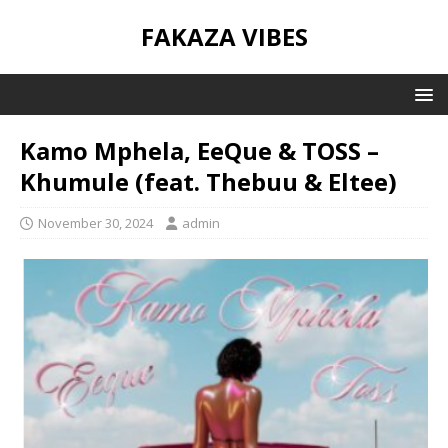
FAKAZA VIBES
Kamo Mphela, EeQue & TOSS –
Khumule (feat. Thebuu & Eltee)
November 30, 2024
admin