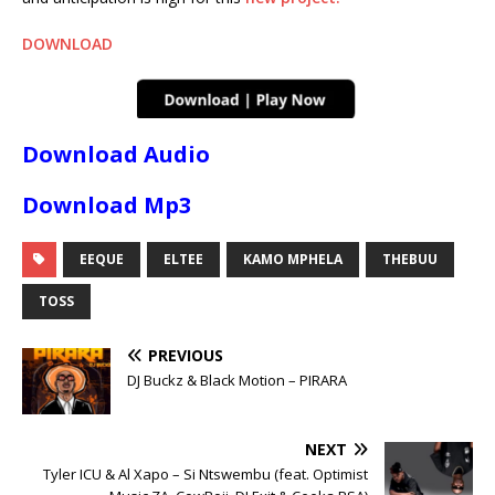
DOWNLOAD
Download Audio
Download Mp3
EEQUE
ELTEE
KAMO MPHELA
THEBUU
TOSS
PREVIOUS
DJ Buckz & Black Motion – PIRARA
NEXT
Tyler ICU & Al Xapo – Si Ntswembu (feat. Optimist