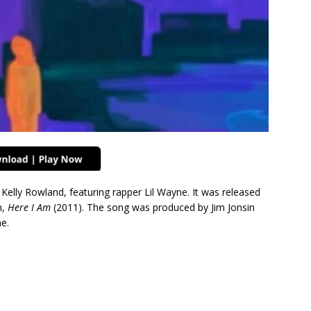
 Kelly Rowland, featuring rapper Lil Wayne. It was released
m,
Here I Am
(2011). The song was produced by Jim Jonsin
ne.