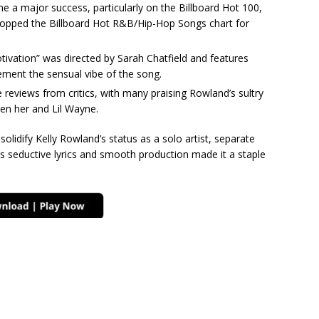
a major success, particularly on the Billboard Hot 100,
 topped the Billboard Hot R&B/Hip-Hop Songs chart for
ivation” was directed by Sarah Chatfield and features
ement the sensual vibe of the song.
 reviews from critics, with many praising Rowland’s sultry
en her and Lil Wayne.
solidify Kelly Rowland’s status as a solo artist, separate
’s seductive lyrics and smooth production made it a staple