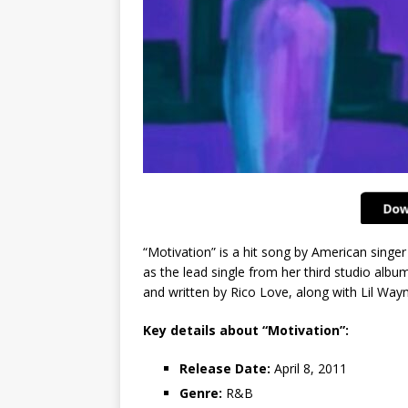
“Motivation” is a hit song by American singer
as the lead single from her third studio albu
and written by Rico Love, along with Lil Way
Key details about “Motivation”:
Release Date:
April 8, 2011
Genre:
R&B