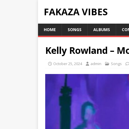
FAKAZA VIBES
HOME
SONGS
ALBUMS
CO
Kelly Rowland – Mo
October 25, 2024
admin
Songs