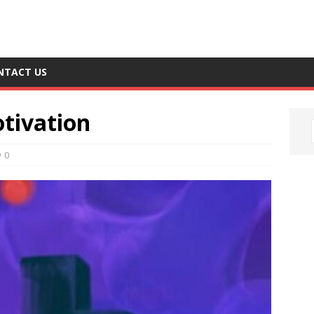
NTACT US
tivation
0