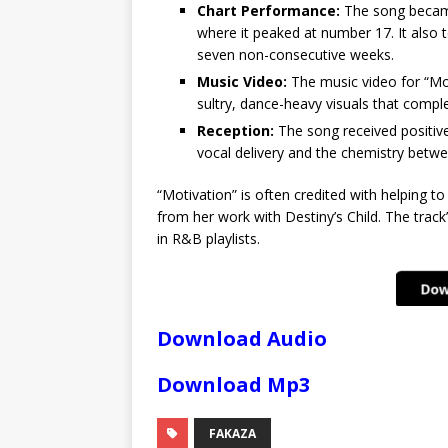
Chart Performance:
The song became 
where it peaked at number 17. It also
seven non-consecutive weeks.
Music Video:
The music video for “Mot
sultry, dance-heavy visuals that compl
Reception:
The song received positive
vocal delivery and the chemistry betwe
“Motivation” is often credited with helping to 
from her work with Destiny’s Child. The track
in R&B playlists.
Download Audio
Download Mp3
FAKAZA