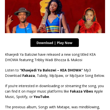
Khaejedi Ya Balozwi have released a new song titled KEA
DHOWA featuring Tribby Wadi Bhozza & Mukosi
Listen to
“Khaejedi Ya Balozwi – KEA DHOWA”
Mp3
Download
Fakaza
, Tubidy, Mp3paw, or Mp3juice Song Below.
If you’re interested in downloading or streaming the song, you
can find it on major music platforms like
Fakaza Vibes
Apple
Music, Spotify, or
YouTube
.
The previous album, Songs with Mixtape, was mindblowing,