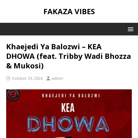
FAKAZA VIBES
Khaejedi Ya Balozwi – KEA
DHOWA (feat. Tribby Wadi Bhozza
& Mukosi)
October 29, 2024
admin