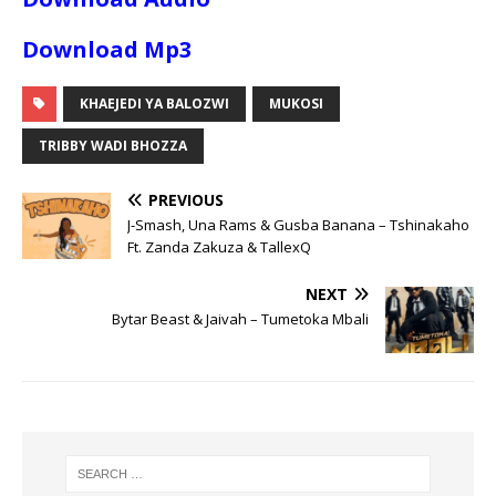
Download Mp3
KHAEJEDI YA BALOZWI
MUKOSI
TRIBBY WADI BHOZZA
PREVIOUS
J-Smash, Una Rams & Gusba Banana – Tshinakaho
Ft. Zanda Zakuza & TallexQ
NEXT
Bytar Beast & Jaivah – Tumetoka Mbali