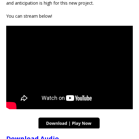
and anticipation is high for this new project.
You can stream below!
Download Audio