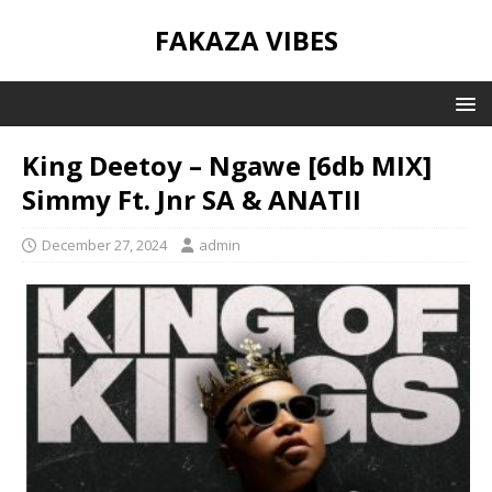
FAKAZA VIBES
King Deetoy – Ngawe [6db MIX]
Simmy Ft. Jnr SA & ANATII
December 27, 2024
admin