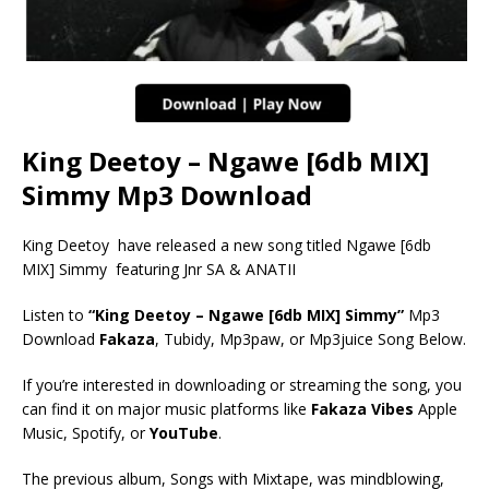
King Deetoy – Ngawe [6db MIX]
Simmy Mp3 Download
King Deetoy have released a new song titled Ngawe [6db
MIX] Simmy featuring Jnr SA & ANATII
Listen to
“King Deetoy – Ngawe [6db MIX] Simmy”
Mp3
Download
Fakaza
, Tubidy, Mp3paw, or Mp3juice Song Below.
If you’re interested in downloading or streaming the song, you
can find it on major music platforms like
Fakaza Vibes
Apple
Music, Spotify, or
YouTube
.
The previous album, Songs with Mixtape, was mindblowing,