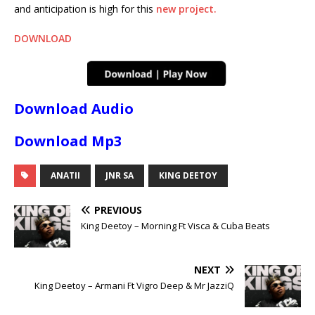
and anticipation is high for this
new project.
DOWNLOAD
Download Audio
Download Mp3
ANATII
JNR SA
KING DEETOY
PREVIOUS
King Deetoy – Morning Ft Visca & Cuba Beats
NEXT
King Deetoy – Armani Ft Vigro Deep & Mr JazziQ