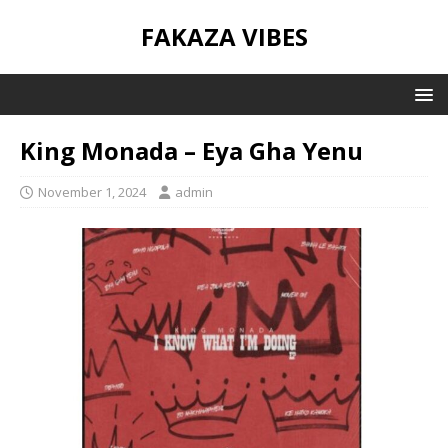
FAKAZA VIBES
King Monada – Eya Gha Yenu
November 1, 2024
admin