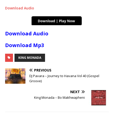
Download Audio
Download Audio
Download Mp3
KING MONADA
PREVIOUS
DJ Pavara – Journey to Havana Vol 40 (Gospel
Groove)
NEXT
King Monada – Bo Makhwapheni