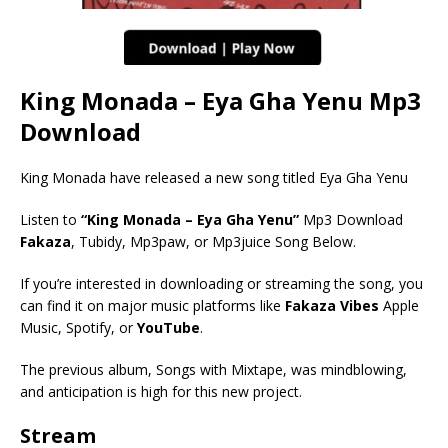
King Monada – Eya Gha Yenu Mp3
Download
King Monada have released a new song titled Eya Gha Yenu
Listen to
“King Monada – Eya Gha Yenu”
Mp3 Download
Fakaza
, Tubidy, Mp3paw, or Mp3juice Song Below.
If you’re interested in downloading or streaming the song, you
can find it on major music platforms like
Fakaza Vibes
Apple
Music, Spotify, or
YouTube
.
The previous album, Songs with Mixtape, was mindblowing,
and anticipation is high for this new project.
Stream