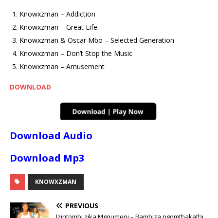
Knowxzman – Addiction
Knowxzman – Great Life
Knowxzman & Oscar Mbo – Selected Generation
Knowxzman – Don’t Stop the Music
Knowxzman – Amusement
DOWNLOAD
Download Audio
Download Mp3
KNOWXZMAN
PREVIOUS
Izintombi zika Mgqumeni – Bambiza ngomthakathi