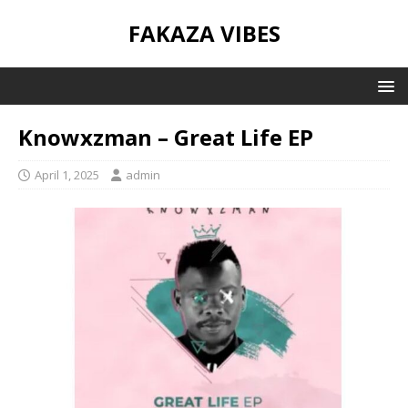
FAKAZA VIBES
Knowxzman – Great Life EP
April 1, 2025
admin