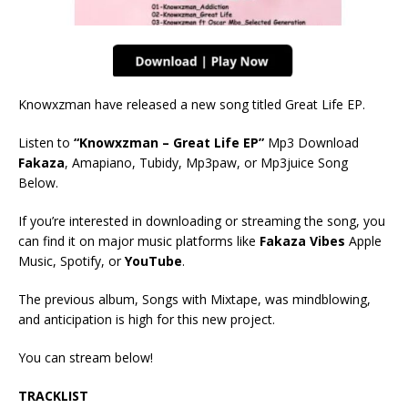
Knowxzman have released a new song titled Great Life EP.
Listen to
“Knowxzman – Great Life EP”
Mp3 Download
Fakaza
, Amapiano, Tubidy, Mp3paw, or Mp3juice Song
Below.
If you’re interested in downloading or streaming the song, you
can find it on major music platforms like
Fakaza Vibes
Apple
Music, Spotify, or
YouTube
.
The previous album, Songs with Mixtape, was mindblowing,
and anticipation is high for this new project.
You can stream below!
TRACKLIST