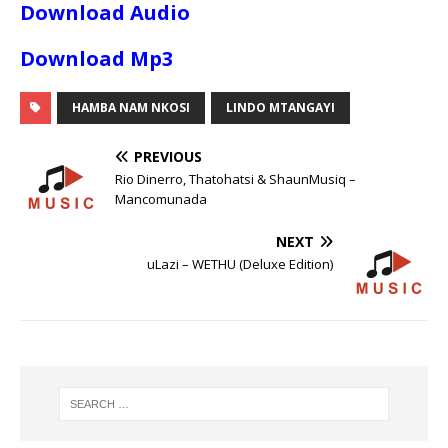
Download Audio
Download Mp3
HAMBA NAM NKOSI
LINDO MTANGAYI
PREVIOUS
Rio Dinerro, Thatohatsi & ShaunMusiq –
Mancomunada
NEXT
uLazi – WETHU (Deluxe Edition)