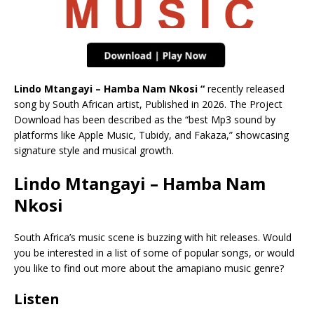
Lindo Mtangayi – Hamba Nam Nkosi “
recently released
song by South African artist, Published in 2026. The Project
Download has been described as the “best Mp3 sound by
platforms like Apple Music, Tubidy, and Fakaza,” showcasing
signature style and musical growth.
Lindo Mtangayi – Hamba Nam
Nkosi
South Africa’s music scene is buzzing with hit releases. Would
you be interested in a list of some of popular songs, or would
you like to find out more about the amapiano music genre?
Listen