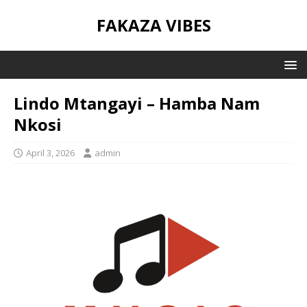
FAKAZA VIBES
Lindo Mtangayi – Hamba Nam
Nkosi
April 3, 2026
admin