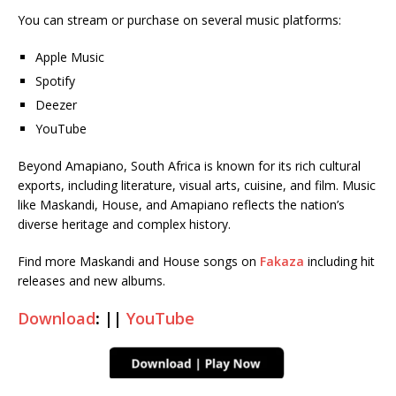
You can stream or purchase on several music platforms:
Apple Music
Spotify
Deezer
YouTube
Beyond Amapiano, South Africa is known for its rich cultural
exports, including literature, visual arts, cuisine, and film. Music
like Maskandi, House, and Amapiano reflects the nation’s
diverse heritage and complex history.
Find more Maskandi and House songs on
Fakaza
including hit
releases and new albums.
Download
: ||
YouTube