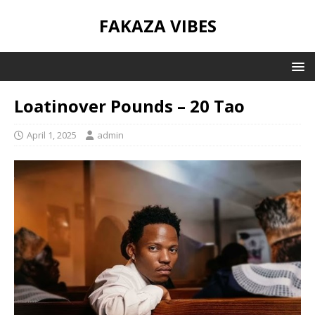
FAKAZA VIBES
Loatinover Pounds – 20 Tao
April 1, 2025
admin