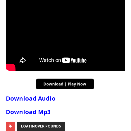
Download Audio
Download Mp3
LOATINOVER POUNDS