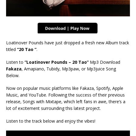
Loatinover Pounds have just dropped a fresh new Album track
titled
“20 Tao
”
.
Listen to
“Loatinover Pounds – 20 Tao”
Mp3 Download
Fakaza
, Amapiano, Tubidy, Mp3paw, or Mp3juice Song
Below.
Now on popular music platforms like Fakaza, Spotify, Apple
Music, and YouTube. Following the success of their previous
release, Songs with Mixtape, which left fans in awe, there’s a
lot of excitement surrounding this latest project.
Listen to the track below and enjoy the vibes!