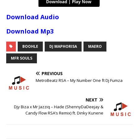
Download Audio
Download Mp3
BOOHLE
DJ MAPHORISA
MAERO
MFR SOULS
PREVIOUS
MetroBeatz RSA – My Number One ft Dj Fumza
NEXT
Djy Biza x Mr Jazziq – Hade (ShennyDaDeejay &
Candy Flow RSA’s Remix) ft. Dinky Kunene