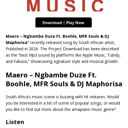
Maero – Ngbambe Duze Ft. Boohle, MFR Souls & DJ
Maphorisa”
recently released song by South African artist,
Published in 2026. The Project Download has been described
as the “best Mp3 sound by platforms like Apple Music, Tubidy,
and Fakaza,” showcasing signature style and musical growth.
Maero – Ngbambe Duze Ft.
Boohle, MFR Souls & DJ Maphorisa
South Africa’s music scene is buzzing with hit releases. Would
you be interested in a list of some of popular songs, or would
you like to find out more about the amapiano music genre?
Listen