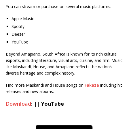
You can stream or purchase on several music platforms:
Apple Music
Spotify
Deezer
YouTube
Beyond Amapiano, South Africa is known for its rich cultural
exports, including literature, visual arts, cuisine, and film. Music
like Maskandi, House, and Amapiano reflects the nation’s
diverse heritage and complex history.
Find more Maskandi and House songs on
Fakaza
including hit
releases and new albums.
Download
: || YouTube