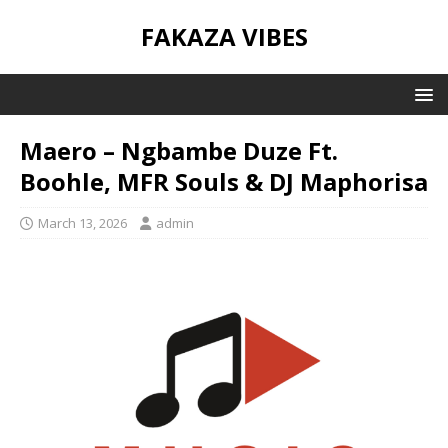
FAKAZA VIBES
Maero – Ngbambe Duze Ft.
Boohle, MFR Souls & DJ Maphorisa
March 13, 2026
admin