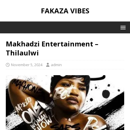
FAKAZA VIBES
Makhadzi Entertainment –
Thilaulwi
November 5, 2024
admin