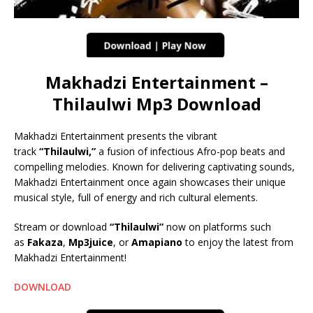
Makhadzi Entertainment –
Thilaulwi Mp3 Download
Makhadzi Entertainment presents the vibrant
track
“Thilaulwi,”
a fusion of infectious Afro-pop beats and
compelling melodies. Known for delivering captivating sounds,
Makhadzi Entertainment once again showcases their unique
musical style, full of energy and rich cultural elements.
Stream or download
“Thilaulwi”
now on platforms such
as
Fakaza
,
Mp3juice
, or
Amapiano
to enjoy the latest from
Makhadzi Entertainment!
DOWNLOAD