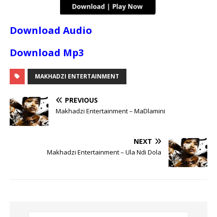
Download Audio
Download Mp3
MAKHADZI ENTERTAINMENT
PREVIOUS
Makhadzi Entertainment – MaDlamini
NEXT
Makhadzi Entertainment – Ula Ndi Dola