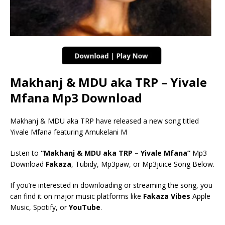
Makhanj & MDU aka TRP – Yivale
Mfana Mp3 Download
Makhanj & MDU aka TRP have released a new song titled
Yivale Mfana featuring Amukelani M
Listen to
“Makhanj & MDU aka TRP – Yivale Mfana”
Mp3
Download
Fakaza
, Tubidy, Mp3paw, or Mp3juice Song Below.
If you’re interested in downloading or streaming the song, you
can find it on major music platforms like
Fakaza Vibes
Apple
Music, Spotify, or
YouTube
.