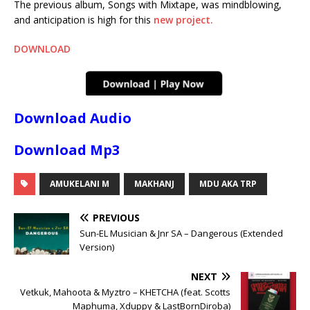
The previous album, Songs with Mixtape, was mindblowing,
and anticipation is high for this
new project.
DOWNLOAD
Download Audio
Download Mp3
AMUKELANI M
MAKHANJ
MDU AKA TRP
PREVIOUS
Sun-EL Musician & Jnr SA – Dangerous (Extended
Version)
NEXT
Vetkuk, Mahoota & Myztro – KHETCHA (feat. Scotts
Maphuma, Xduppy & LastBornDiroba)