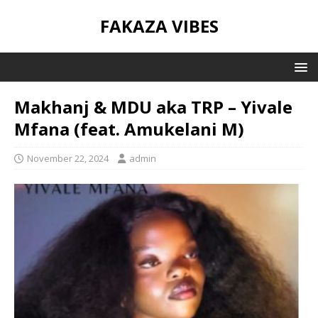
FAKAZA VIBES
Makhanj & MDU aka TRP – Yivale
Mfana (feat. Amukelani M)
November 22, 2024
admin