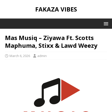
FAKAZA VIBES
Mas Musiq – Ziyawa Ft. Scotts
Maphuma, Stixx & Lawd Weezy
March 6, 2026
admin