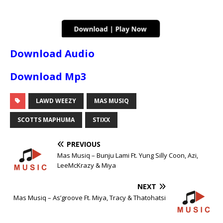
Download Audio
Download Mp3
LAWD WEEZY
MAS MUSIQ
SCOTTS MAPHUMA
STIXX
PREVIOUS
Mas Musiq – Bunju Lami Ft. Yung Silly Coon, Azi,
LeeMcKrazy & Miya
NEXT
Mas Musiq – As’groove Ft. Miya, Tracy & Thatohatsi