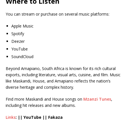
Where to Listen
You can stream or purchase on several music platforms:
Apple Music
Spotify
Deezer
YouTube
SoundCloud
Beyond Amapiano, South Africa is known for its rich cultural
exports, including literature, visual arts, cuisine, and film. Music
like Maskandi, House, and Amapiano reflects the nation’s
diverse heritage and complex history.
Find more Maskandi and House songs on
Mzanzi Tunes
,
including hit releases and new albums.
Links
: || YouTube || Fakaza