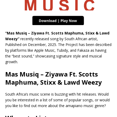
“Mas Musiq – Ziyawa Ft. Scotts Maphuma, Stixx & Lawd
Weezy”
recently released song by South African artist,
Published on December, 2025. The Project has been described
by platforms like Apple Music, Tubidy, and Fakaza as having
the “best sound,” showcasing signature style and musical
growth.
Mas Musiq – Ziyawa Ft. Scotts
Maphuma, Stixx & Lawd Weezy
South Africa’s music scene is buzzing with hit releases. Would
you be interested in a list of some of popular songs, or would
you like to find out more about the amapiano music genre?