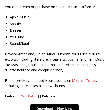
You can stream or purchase on several music platforms:
Apple Music
Spotify
Deezer
YouTube
SoundCloud
Beyond Amapiano, South Africa is known for its rich cultural
exports, including literature, visual arts, cuisine, and film. Music
like Maskandi, House, and Amapiano reflects the nation’s
diverse heritage and complex history.
Find more Maskandi and House songs on
Mzanzi Tunes
,
including hit releases and new albums.
Links: ||
YouTube
|| Fakaza