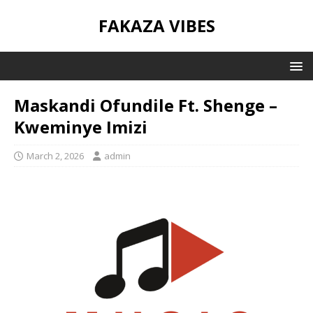
FAKAZA VIBES
Maskandi Ofundile Ft. Shenge –
Kweminye Imizi
March 2, 2026
admin