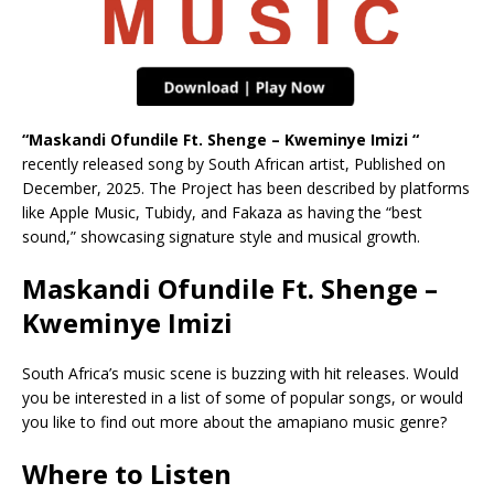
“Maskandi Ofundile Ft. Shenge – Kweminye Imizi “
recently released song by South African artist, Published on
December, 2025. The Project has been described by platforms
like Apple Music, Tubidy, and Fakaza as having the “best
sound,” showcasing signature style and musical growth.
Maskandi Ofundile Ft. Shenge –
Kweminye Imizi
South Africa’s music scene is buzzing with hit releases. Would
you be interested in a list of some of popular songs, or would
you like to find out more about the amapiano music genre?
Where to Listen