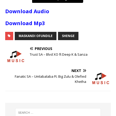
Download Audio
Download Mp3
MASKANDI OFUNDILE
SHENGE
PREVIOUS
Trust SA – Blvd XO ft Deep K & Sanza
NEXT
Fanatic SA – Umlabalaba Ft. Big Zulu & Olefied
Khetha