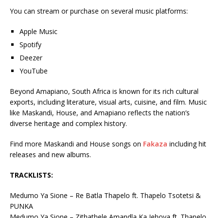
You can stream or purchase on several music platforms:
Apple Music
Spotify
Deezer
YouTube
Beyond Amapiano, South Africa is known for its rich cultural
exports, including literature, visual arts, cuisine, and film. Music
like Maskandi, House, and Amapiano reflects the nation’s
diverse heritage and complex history.
Find more Maskandi and House songs on
Fakaza
including hit
releases and new albums.
TRACKLISTS:
Medumo Ya Sione – Re Batla Thapelo ft. Thapelo Tsotetsi &
PUNKA
Medumo Ya Sione – Zithathele Amandla Ka Jehova ft. Thapelo