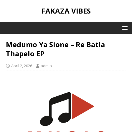
FAKAZA VIBES
Medumo Ya Sione – Re Batla
Thapelo EP
April 2, 2026
admin