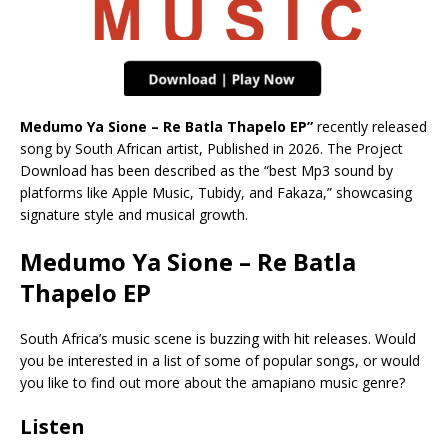
Medumo Ya Sione – Re Batla Thapelo EP”
recently released
song by South African artist, Published in 2026. The Project
Download has been described as the “best Mp3 sound by
platforms like Apple Music, Tubidy, and Fakaza,” showcasing
signature style and musical growth.
Medumo Ya Sione – Re Batla
Thapelo EP
South Africa’s music scene is buzzing with hit releases. Would
you be interested in a list of some of popular songs, or would
you like to find out more about the amapiano music genre?
Listen