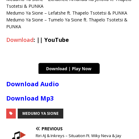
Tsotetsi & PUNKA
Medumo Ya Sione – Lefatshe ft. Thapelo Tsotetsi & PUNKA
Medumo Ya Sione – Tumelo Ya Sione ft. Thapelo Tsotetsi &
PUNKA
Download
: || YouTube
Download Audio
Download Mp3
MEDUMO YA SIONE
PREVIOUS
Riri AJ & Inkreys – Situation Ft. Wiky Neva & Jay