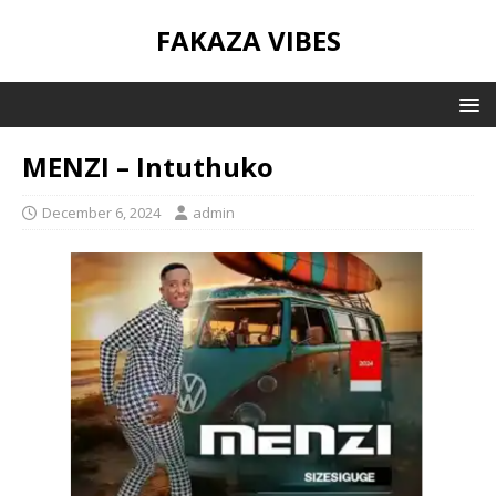
FAKAZA VIBES
MENZI – Intuthuko
December 6, 2024
admin