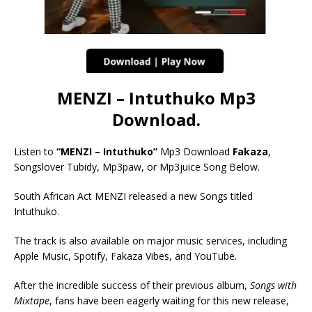
MENZI – Intuthuko Mp3
Download.
Listen to
“MENZI – Intuthuko”
Mp3 Download
Fakaza
,
Songslover Tubidy, Mp3paw, or Mp3juice Song Below.
South African Act MENZI released a new Songs titled
Intuthuko.
The track is also available on major music services, including
Apple Music, Spotify, Fakaza Vibes, and YouTube.
After the incredible success of their previous album,
Songs with
Mixtape
, fans have been eagerly waiting for this new release,