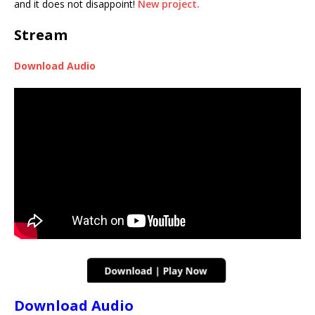
and it does not disappoint!
New project.
Stream
Download Audio
Download Audio