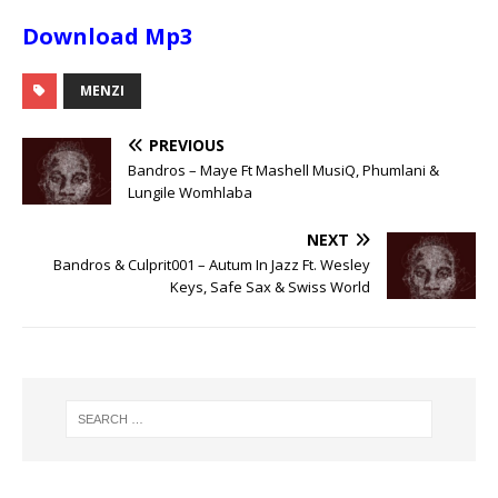
Download Mp3
MENZI
PREVIOUS
Bandros – Maye Ft Mashell MusiQ, Phumlani &
Lungile Womhlaba
NEXT
Bandros & Culprit001 – Autum In Jazz Ft. Wesley
Keys, Safe Sax & Swiss World