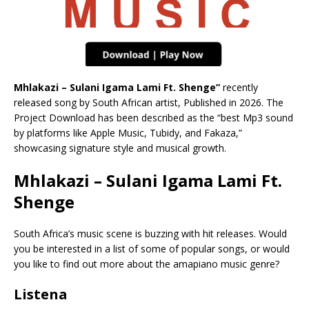
Mhlakazi – Sulani Igama Lami Ft. Shenge”
recently
released song by South African artist, Published in 2026. The
Project Download has been described as the “best Mp3 sound
by platforms like Apple Music, Tubidy, and Fakaza,”
showcasing signature style and musical growth.
Mhlakazi – Sulani Igama Lami Ft.
Shenge
South Africa’s music scene is buzzing with hit releases. Would
you be interested in a list of some of popular songs, or would
you like to find out more about the amapiano music genre?
Listena