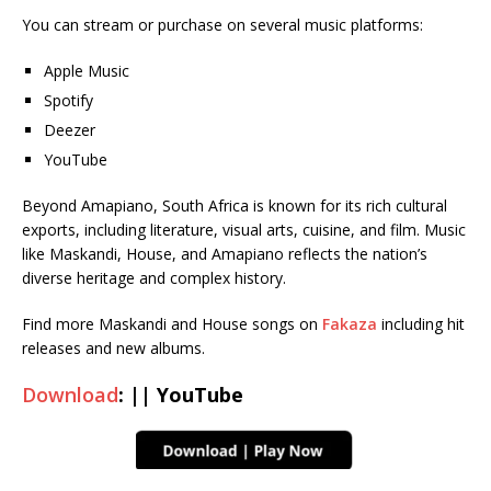
You can stream or purchase on several music platforms:
Apple Music
Spotify
Deezer
YouTube
Beyond Amapiano, South Africa is known for its rich cultural
exports, including literature, visual arts, cuisine, and film. Music
like Maskandi, House, and Amapiano reflects the nation’s
diverse heritage and complex history.
Find more Maskandi and House songs on
Fakaza
including hit
releases and new albums.
Download
: || YouTube