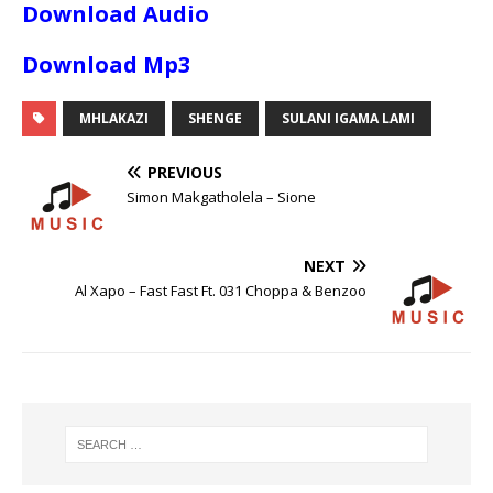
Download Audio
Download Mp3
MHLAKAZI
SHENGE
SULANI IGAMA LAMI
PREVIOUS
Simon Makgatholela – Sione
NEXT
Al Xapo – Fast Fast Ft. 031 Choppa & Benzoo