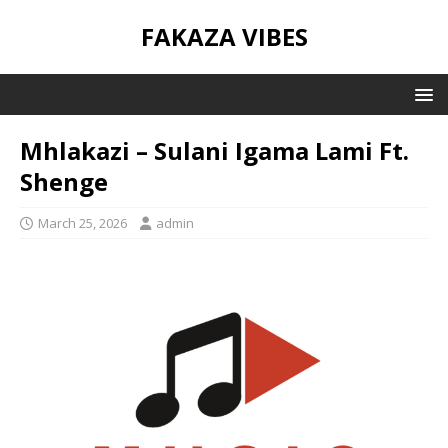
FAKAZA VIBES
Mhlakazi – Sulani Igama Lami Ft.
Shenge
March 25, 2026
admin