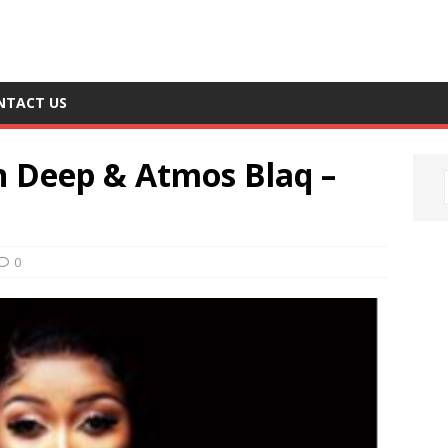
NTACT US
en Deep & Atmos Blaq –
0