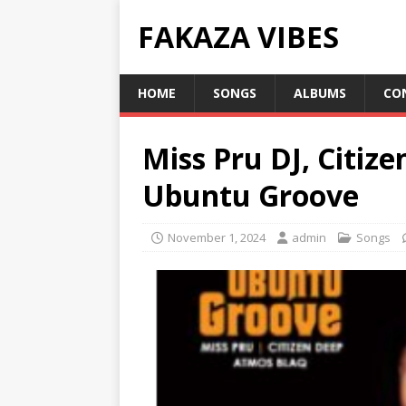
FAKAZA VIBES
HOME
SONGS
ALBUMS
CO
Miss Pru DJ, Citiz
Ubuntu Groove
November 1, 2024
admin
Songs