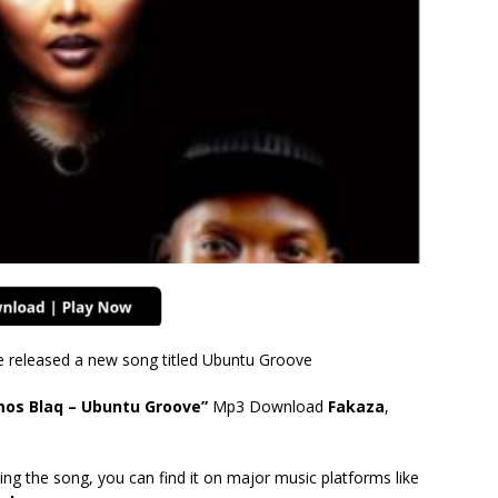
e released a new song titled Ubuntu Groove
tmos Blaq – Ubuntu Groove”
Mp3 Download
Fakaza
,
ing the song, you can find it on major music platforms like