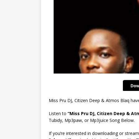
Miss Pru DJ, Citizen Deep & Atmos Blaq hav
Listen to
“Miss Pru DJ, Citizen Deep & A
Tubidy, Mp3paw, or Mp3juice Song Below.
If you’re interested in downloading or stream