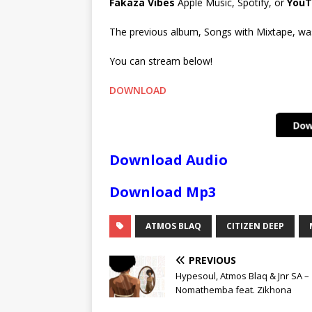
Fakaza Vibes
Apple Music, Spotify, or
YouT
The previous album, Songs with Mixtape, was 
You can stream below!
DOWNLOAD
Download Audio
Download Mp3
ATMOS BLAQ
CITIZEN DEEP
PREVIOUS
Hypesoul, Atmos Blaq & Jnr SA –
Nomathemba feat. Zikhona