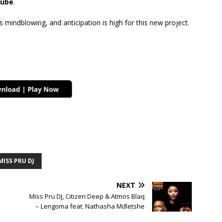
ube
.
mindblowing, and anticipation is high for this new project.
MISS PRU DJ
NEXT
Miss Pru DJ, Citizen Deep & Atmos Blaq
– Lengoma feat. Nathasha Mdletshe