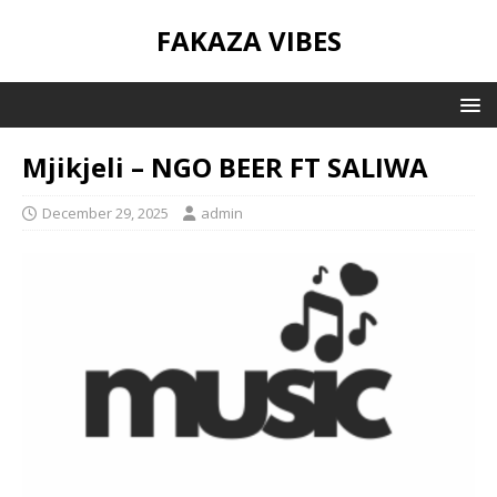
FAKAZA VIBES
Mjikjeli – NGO BEER FT SALIWA
December 29, 2025
admin