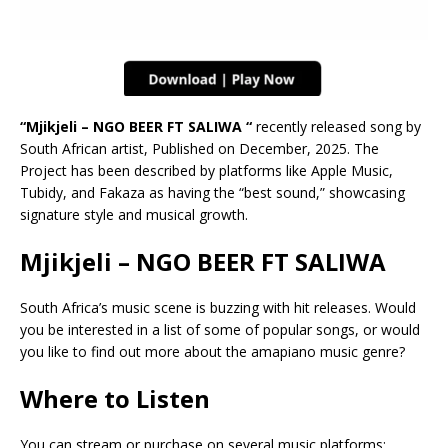
“Mjikjeli – NGO BEER FT SALIWA “
recently released song by
South African artist, Published on December, 2025. The
Project has been described by platforms like Apple Music,
Tubidy, and Fakaza as having the “best sound,” showcasing
signature style and musical growth.
Mjikjeli – NGO BEER FT SALIWA
South Africa’s music scene is buzzing with hit releases. Would
you be interested in a list of some of popular songs, or would
you like to find out more about the amapiano music genre?
Where to Listen
You can stream or purchase on several music platforms: