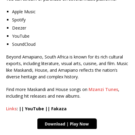
Apple Music
Spotify
Deezer
YouTube
SoundCloud
Beyond Amapiano, South Africa is known for its rich cultural
exports, including literature, visual arts, cuisine, and film. Music
like Maskandi, House, and Amapiano reflects the nation’s
diverse heritage and complex history.
Find more Maskandi and House songs on
Mzanzi Tunes
,
including hit releases and new albums.
Links
: || YouTube || Fakaza