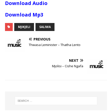
Download Audio
Download Mp3
MJIKJELI
SALIWA
PREVIOUS
Thwasa Leminister – Thatha Lento
NEXT
Mjolisi – Cishe Ngafa