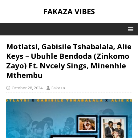
FAKAZA VIBES
Motlatsi, Gabisile Tshabalala, Alie
Keys – Ubuhle Bendoda (Zinkomo
Zayo) Ft. Nvcely Sings, Minenhle
Mthembu
October 28, 2024
Fakaza