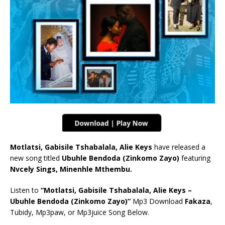
Motlatsi, Gabisile Tshabalala, Alie Keys
have released a
new song titled
Ubuhle Bendoda (Zinkomo Zayo)
featuring
Nvcely Sings, Minenhle Mthembu.
Listen to
“Motlatsi, Gabisile Tshabalala, Alie Keys –
Ubuhle Bendoda (Zinkomo Zayo)”
Mp3 Download
Fakaza
,
Tubidy, Mp3paw, or Mp3juice Song Below.