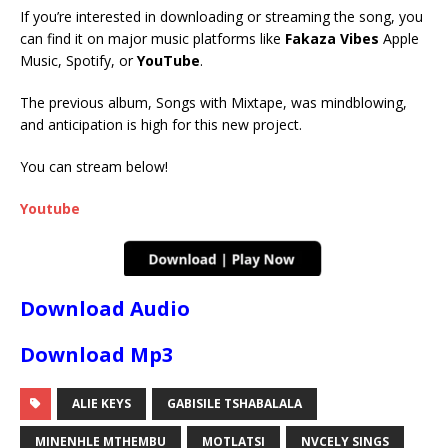
If you’re interested in downloading or streaming the song, you
can find it on major music platforms like
Fakaza Vibes
Apple
Music, Spotify, or
YouTube
.
The previous album, Songs with Mixtape, was mindblowing,
and anticipation is high for this new project.
You can stream below!
Youtube
Download Audio
Download Mp3
ALIE KEYS
GABISILE TSHABALALA
MINENHLE MTHEMBU
MOTLATSI
NVCELY SINGS