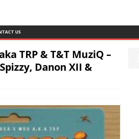
NTACT US
aka TRP & T&T MuziQ –
Spizzy, Danon XII &