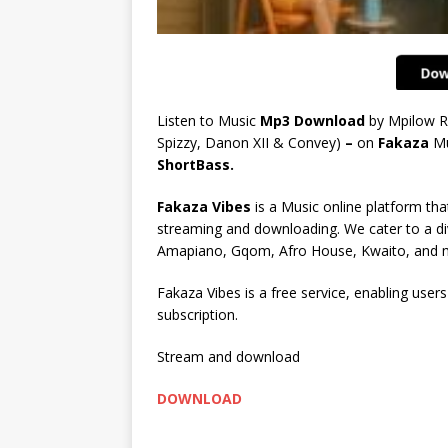
Listen to Music
Mp3 Download
by Mpilow R
Spizzy, Danon XII & Convey)
–
on
Fakaza
Mu
ShortBass.
Fakaza Vibes
is a Music online platform that
streaming and downloading. We cater to a di
Amapiano, Gqom, Afro House, Kwaito, and 
Fakaza Vibes is a free service, enabling user
subscription.
Stream and download
DOWNLOAD