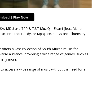
SA, MDU aka TRP & T&T MuziQ – Ezami (feat. Mpho
sic. Find top Tubidy, or Mp3juice, songs and albums by
 offers a vast collection of South African music for
verse audience, providing a wide range of genres, such as
many more.
s to access a wide range of music without the need for a