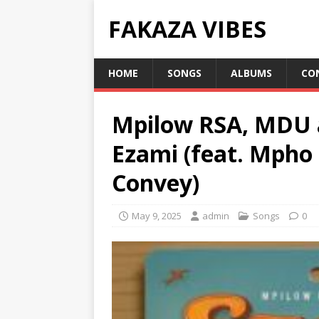
FAKAZA VIBES
HOME
SONGS
ALBUMS
CO
Mpilow RSA, MDU 
Ezami (feat. Mpho 
Convey)
May 9, 2025
admin
Songs
0