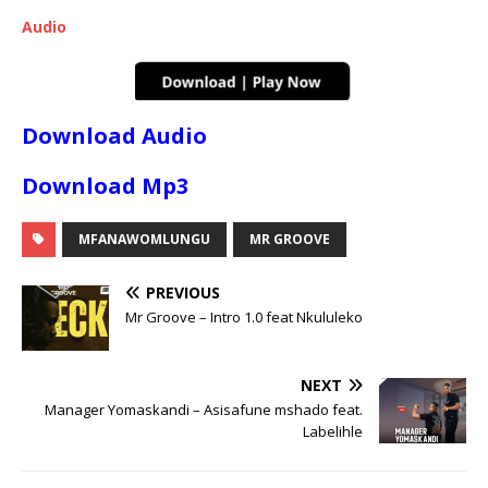
Audio
Download Audio
Download Mp3
MFANAWOMLUNGU
MR GROOVE
PREVIOUS
Mr Groove – Intro 1.0 feat Nkululeko
NEXT
Manager Yomaskandi – Asisafune mshado feat.
Labelihle