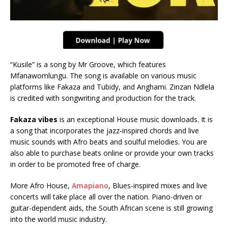
“Kusile” is a song by Mr Groove, which features
Mfanawomlungu. The song is available on various music
platforms like Fakaza and Tubidy, and Anghami. Zinzan Ndlela
is credited with songwriting and production for the track.
Fakaza vibes
is an exceptional House music downloads. It is
a song that incorporates the jazz-inspired chords and live
music sounds with Afro beats and soulful melodies. You are
also able to purchase beats online or provide your own tracks
in order to be promoted free of charge.
More Afro House,
Amapiano
, Blues-inspired mixes and live
concerts will take place all over the nation. Piano-driven or
guitar-dependent aids, the South African scene is still growing
into the world music industry.