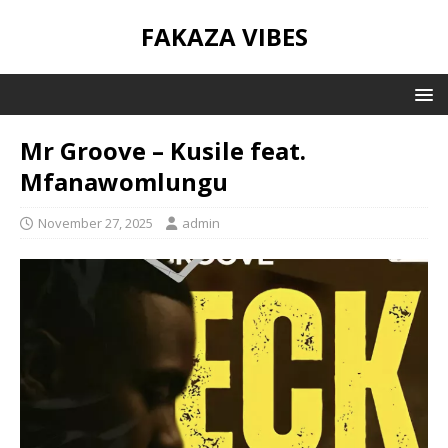
FAKAZA VIBES
Mr Groove – Kusile feat.
Mfanawomlungu
November 27, 2025
admin