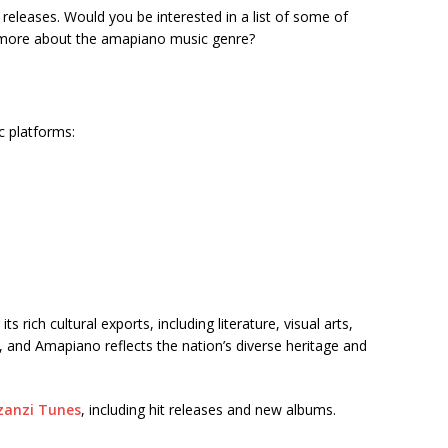
t releases. Would you be interested in a list of some of
t more about the amapiano music genre?
c platforms:
 rich cultural exports, including literature, visual arts,
, and Amapiano reflects the nation’s diverse heritage and
anzi Tunes
, including hit releases and new albums.