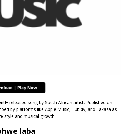
ntly released song by South African artist, Published on
bed by platforms like Apple Music, Tubidy, and Fakaza as
e style and musical growth.
bhwe laba