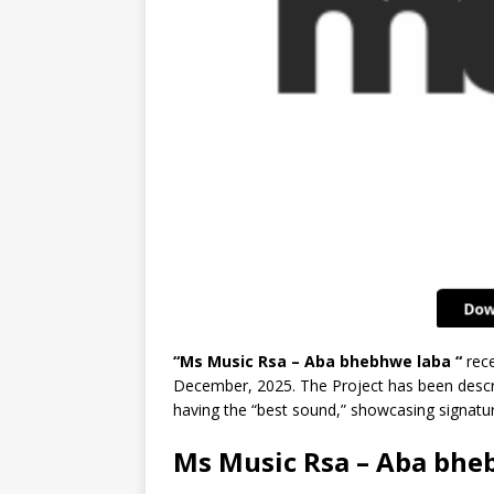
“Ms Music Rsa – Aba bhebhwe laba “
rece
December, 2025. The Project has been descri
having the “best sound,” showcasing signatur
Ms Music Rsa – Aba bhe