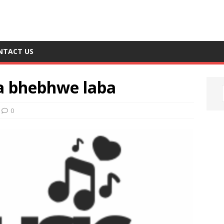
NTACT US
a bhebhwe laba
0