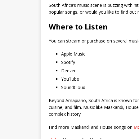
South Africa’s music scene is buzzing with hi
popular songs, or would you like to find ou
Where to Listen
You can stream or purchase on several musi
Apple Music
Spotify
Deezer
YouTube
SoundCloud
Beyond Amapiano, South Africa is known for its
cuisine, and film. Music like Maskandi, House
complex history.
Find more Maskandi and House songs on
Mz