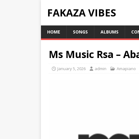
FAKAZA VIBES
HOME
SONGS
ALBUMS
CO
Ms Music Rsa – Ab
January 5, 2026
admin
Amapiano