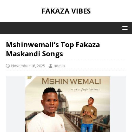
FAKAZA VIBES
Mshinwemali’s Top Fakaza
Maskandi Songs
November 16, 2025
admin