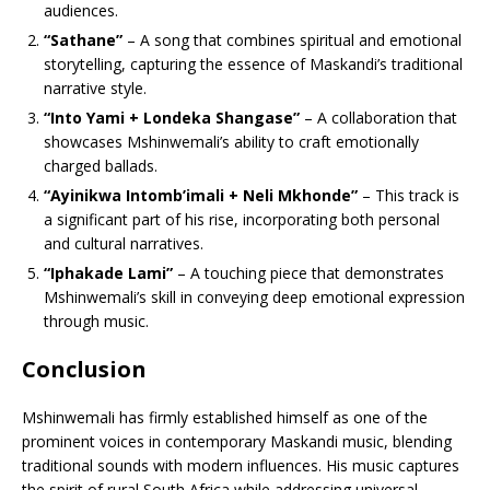
audiences.
“Sathane”
– A song that combines spiritual and emotional
storytelling, capturing the essence of Maskandi’s traditional
narrative style.
“Into Yami + Londeka Shangase”
– A collaboration that
showcases Mshinwemali’s ability to craft emotionally
charged ballads.
“Ayinikwa Intomb’imali + Neli Mkhonde”
– This track is
a significant part of his rise, incorporating both personal
and cultural narratives.
“Iphakade Lami”
– A touching piece that demonstrates
Mshinwemali’s skill in conveying deep emotional expression
through music.
Conclusion
Mshinwemali has firmly established himself as one of the
prominent voices in contemporary Maskandi music, blending
traditional sounds with modern influences. His music captures
the spirit of rural South Africa while addressing universal