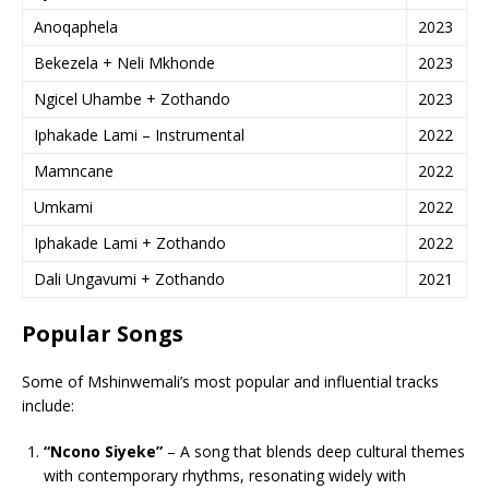
Anoqaphela
2023
Bekezela + Neli Mkhonde
2023
Ngicel Uhambe + Zothando
2023
Iphakade Lami – Instrumental
2022
Mamncane
2022
Umkami
2022
Iphakade Lami + Zothando
2022
Dali Ungavumi + Zothando
2021
Popular Songs
Some of Mshinwemali’s most popular and influential tracks
include:
“Ncono Siyeke”
– A song that blends deep cultural themes
with contemporary rhythms, resonating widely with