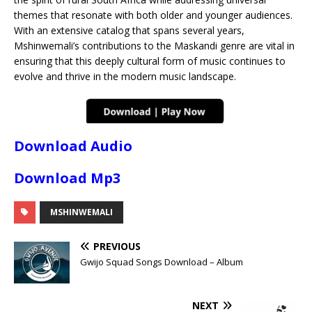
themes that resonate with both older and younger audiences.
With an extensive catalog that spans several years,
Mshinwemali’s contributions to the Maskandi genre are vital in
ensuring that this deeply cultural form of music continues to
evolve and thrive in the modern music landscape.
Download Audio
Download Mp3
MSHINWEMALI
PREVIOUS
Gwijo Squad Songs Download – Album
NEXT