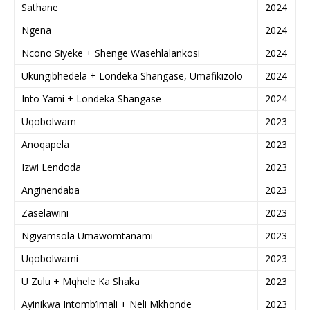
Sathane
2024
Ngena
2024
Ncono Siyeke + Shenge Wasehlalankosi
2024
Ukungibhedela + Londeka Shangase, Umafikizolo
2024
Into Yami + Londeka Shangase
2024
Uqobolwam
2023
Anoqapela
2023
Izwi Lendoda
2023
Anginendaba
2023
Zaselawini
2023
Ngiyamsola Umawomtanami
2023
Uqobolwami
2023
U Zulu + Mqhele Ka Shaka
2023
Ayinikwa Intomb’imali + Neli Mkhonde
2023