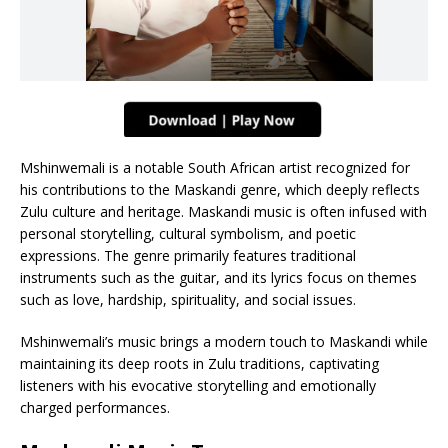
Mshinwemali is a notable South African artist recognized for
his contributions to the Maskandi genre, which deeply reflects
Zulu culture and heritage. Maskandi music is often infused with
personal storytelling, cultural symbolism, and poetic
expressions. The genre primarily features traditional
instruments such as the guitar, and its lyrics focus on themes
such as love, hardship, spirituality, and social issues.
Mshinwemali’s music brings a modern touch to Maskandi while
maintaining its deep roots in Zulu traditions, captivating
listeners with his evocative storytelling and emotionally
charged performances.