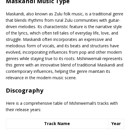
Maskandi Music Type
Maskandi, also known as Zulu folk music, is a traditional genre
that blends rhythms from rural Zulu communities with guitar-
driven melodies. Its characteristic feature is the narrative style
of the lyrics, which often tell tales of everyday life, love, and
struggle. Maskandi often incorporates an expressive and
melodious form of vocals, and its beats and structures have
evolved, incorporating influences from pop and other modern
genres while staying true to its roots. Mshinwemali represents
this genre with an innovative blend of traditional Maskandi and
contemporary influences, helping the genre maintain its
relevance in the modern music scene.
Discography
Here is a comprehensive table of Mshinwemali’s tracks with
their release years:
Track Name
Year