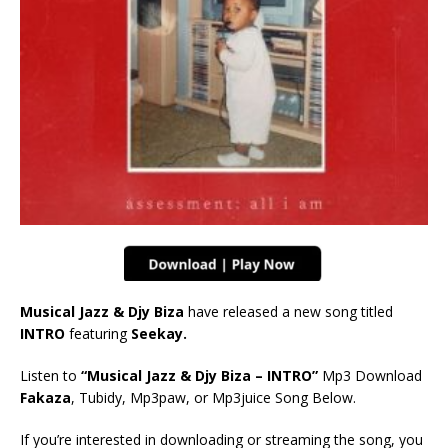
Musical Jazz & Djy Biza
have released a new song titled
INTRO
featuring
Seekay.
Listen to
“Musical Jazz & Djy Biza – INTRO”
Mp3 Download
Fakaza
, Tubidy, Mp3paw, or Mp3juice Song Below.
If you’re interested in downloading or streaming the song, you