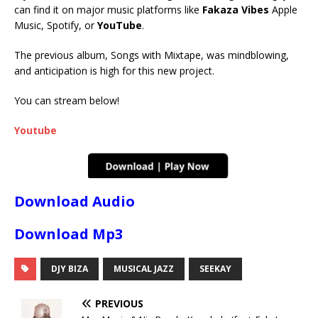
can find it on major music platforms like
Fakaza Vibes
Apple
Music, Spotify, or
YouTube
.
The previous album, Songs with Mixtape, was mindblowing,
and anticipation is high for this new project.
You can stream below!
Youtube
Download Audio
Download Mp3
DJY BIZA
MUSICAL JAZZ
SEEKAY
PREVIOUS