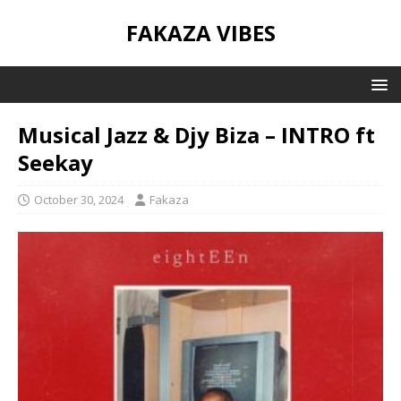
FAKAZA VIBES
Musical Jazz & Djy Biza – INTRO ft
Seekay
October 30, 2024
Fakaza