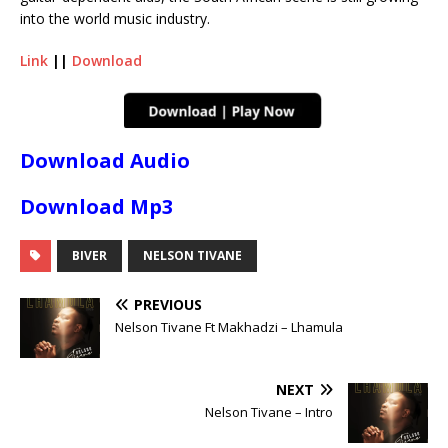
into the world music industry.
Link
||
Download
Download Audio
Download Mp3
BIVER
NELSON TIVANE
PREVIOUS
Nelson Tivane Ft Makhadzi – Lhamula
NEXT
Nelson Tivane – Intro