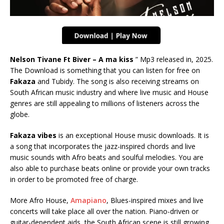
Nelson Tivane Ft Biver – A ma kiss
” Mp3 released in, 2025.
The Download is something that you can listen for free on
Fakaza
and Tubidy. The song is also receiving streams on
South African music industry and where live music and House
genres are still appealing to millions of listeners across the
globe.
Fakaza vibes
is an exceptional House music downloads. It is
a song that incorporates the jazz-inspired chords and live
music sounds with Afro beats and soulful melodies. You are
also able to purchase beats online or provide your own tracks
in order to be promoted free of charge.
More Afro House,
Amapiano
, Blues-inspired mixes and live
concerts will take place all over the nation. Piano-driven or
guitar-dependent aids, the South African scene is still growing