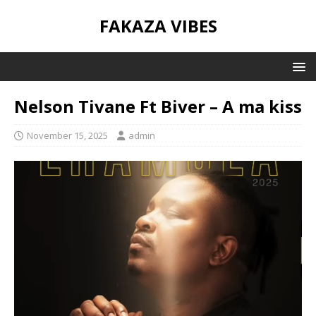
FAKAZA VIBES
Nelson Tivane Ft Biver – A ma kiss
November 15, 2025
admin