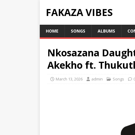
FAKAZA VIBES
HOME
SONGS
ALBUMS
CO
Nkosazana Daught
Akekho ft. Thukuth
March 13, 2026
admin
Songs