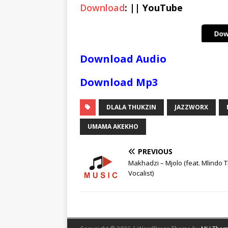
Download
: || YouTube
Download Audio
Download Mp3
DLALA THUKZIN
JAZZWORX
UMAMA AKEKHO
PREVIOUS
Makhadzi – Mjolo (feat. Mlindo 
Vocalist)