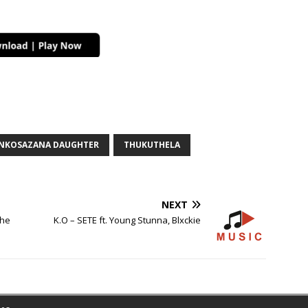
NKOSAZANA DAUGHTER
THUKUTHELA
NEXT
The
K.O – SETE ft. Young Stunna, Blxckie