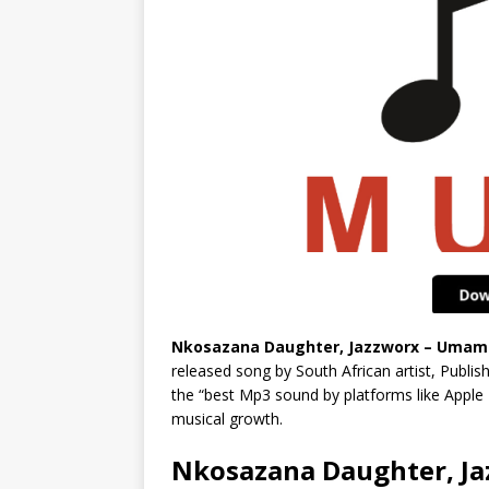
Nkosazana Daughter, Jazzworx – Umama 
released song by South African artist, Publi
the “best Mp3 sound by platforms like Apple
musical growth.
Nkosazana Daughter, Ja