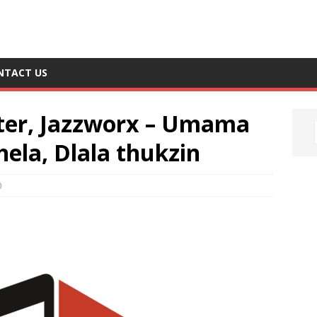
NTACT US
er, Jazzworx – Umama
ela, Dlala thukzin
0