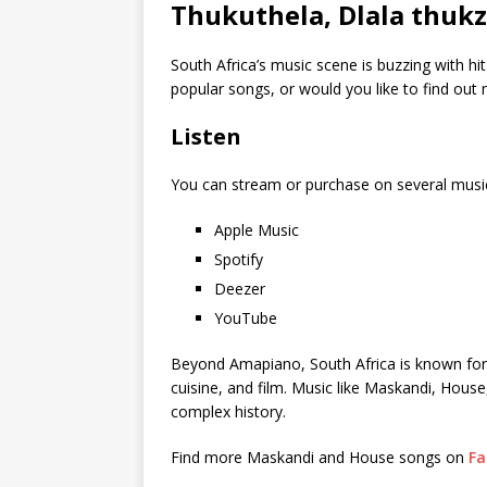
Thukuthela, Dlala thukz
South Africa’s music scene is buzzing with hi
popular songs, or would you like to find ou
Listen
You can stream or purchase on several musi
Apple Music
Spotify
Deezer
YouTube
Beyond Amapiano, South Africa is known for its
cuisine, and film. Music like Maskandi, House
complex history.
Find more Maskandi and House songs on
Fa