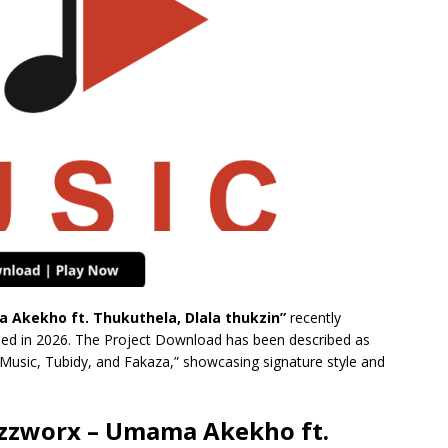
Akekho ft. Thukuthela, Dlala thukzin”
recently
shed in 2026. The Project Download has been described as
 Music, Tubidy, and Fakaza,” showcasing signature style and
zzworx – Umama Akekho ft.