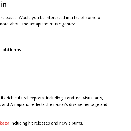
in
t releases. Would you be interested in a list of some of
t more about the amapiano music genre?
c platforms:
 rich cultural exports, including literature, visual arts,
, and Amapiano reflects the nation’s diverse heritage and
kaza
including hit releases and new albums.