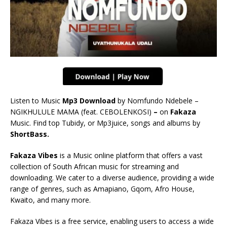
Listen to Music
Mp3 Download
by Nomfundo Ndebele –
NGIKHULULE MAMA (feat. CEBOLENKOSI)
–
on
Fakaza
Music. Find top Tubidy, or Mp3juice, songs and albums by
ShortBass.
Fakaza Vibes
is a Music online platform that offers a vast
collection of South African music for streaming and
downloading. We cater to a diverse audience, providing a wide
range of genres, such as Amapiano, Gqom, Afro House,
Kwaito, and many more.
Fakaza Vibes is a free service, enabling users to access a wide