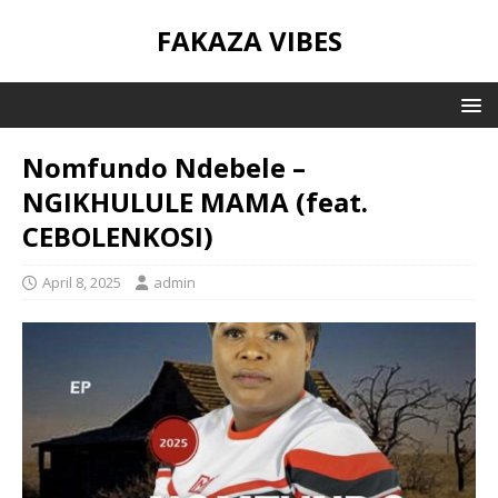
FAKAZA VIBES
Nomfundo Ndebele –
NGIKHULULE MAMA (feat.
CEBOLENKOSI)
April 8, 2025
admin