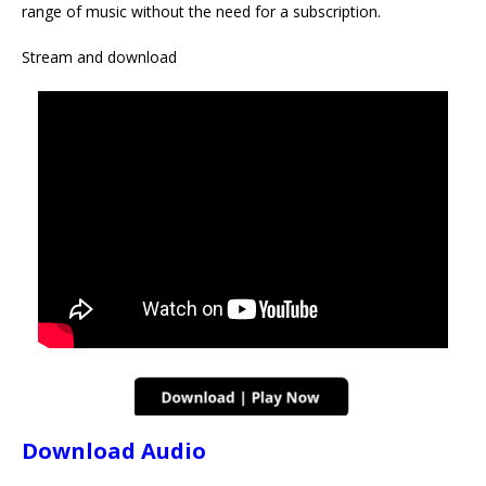
range of music without the need for a subscription.
Stream and download
Download Audio