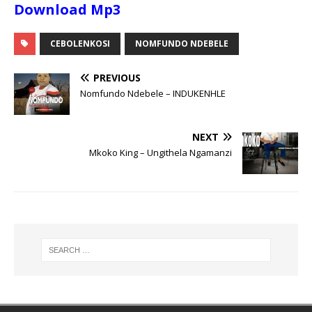
Download Mp3
CEBOLENKOSI
NOMFUNDO NDEBELE
PREVIOUS
Nomfundo Ndebele – INDUKENHLE
NEXT
Mkoko King – Ungithela Ngamanzi