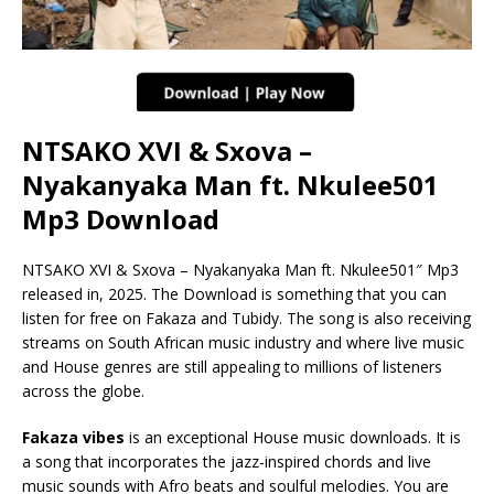
NTSAKO XVI & Sxova –
Nyakanyaka Man ft. Nkulee501
Mp3 Download
NTSAKO XVI & Sxova – Nyakanyaka Man ft. Nkulee501″ Mp3
released in, 2025. The Download is something that you can
listen for free on Fakaza and Tubidy. The song is also receiving
streams on South African music industry and where live music
and House genres are still appealing to millions of listeners
across the globe.
Fakaza vibes
is an exceptional House music downloads. It is
a song that incorporates the jazz-inspired chords and live
music sounds with Afro beats and soulful melodies. You are