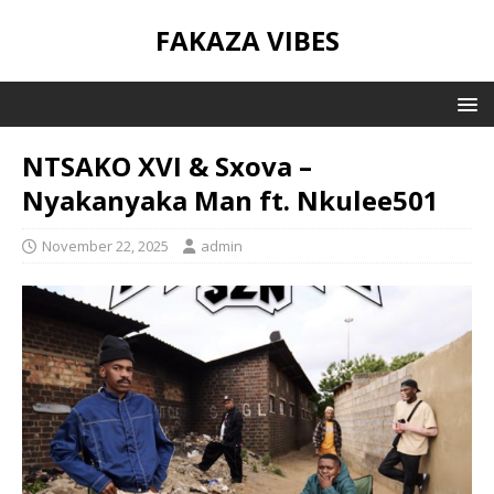
FAKAZA VIBES
NTSAKO XVI & Sxova –
Nyakanyaka Man ft. Nkulee501
November 22, 2025
admin