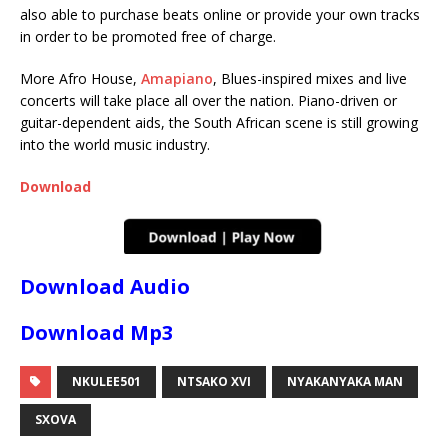
also able to purchase beats online or provide your own tracks
in order to be promoted free of charge.
More Afro House,
Amapiano
, Blues-inspired mixes and live
concerts will take place all over the nation. Piano-driven or
guitar-dependent aids, the South African scene is still growing
into the world music industry.
Download
Download Audio
Download Mp3
NKULEE501
NTSAKO XVI
NYAKANYAKA MAN
SXOVA