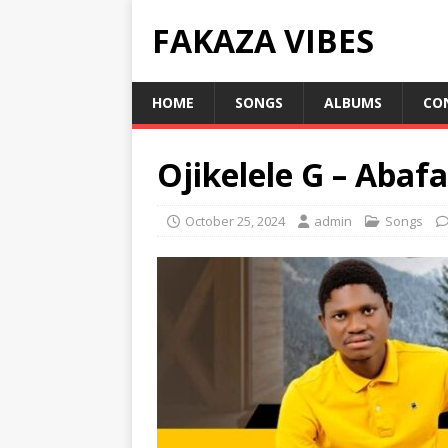
FAKAZA VIBES
HOME
SONGS
ALBUMS
CO
Ojikelele G – Abaf
October 25, 2024
admin
Songs