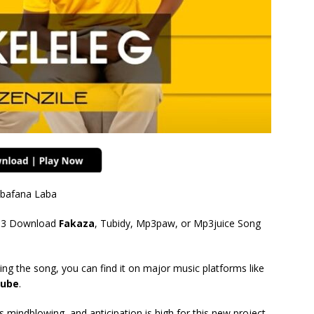
 Abafana Laba
3 Download
Fakaza
, Tubidy, Mp3paw, or Mp3juice Song
ing the song, you can find it on major music platforms like
ube
.
mindblowing, and anticipation is high for this new project.