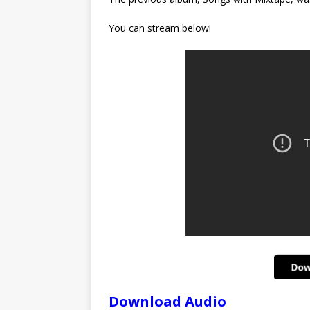
You can stream below!
Download Audio