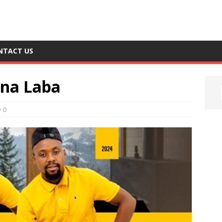
NTACT US
ana Laba
0