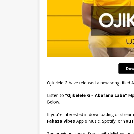
Ojikelele G have released a new song titled
Listen to
“Ojikelele G – Abafana Laba”
Mp
Below.
If you’re interested in downloading or stream
Fakaza Vibes
Apple Music, Spotify, or
YouT
The previous album, Songs with Mixtape, was 