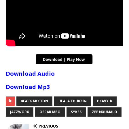
Download Audio
Download Mp3
BLACK MOTION
DLALA THUKZIN
HEAVY-K
JAZZWORX
OSCAR MBO
SYKES
ZEE NXUMALO
PREVIOUS