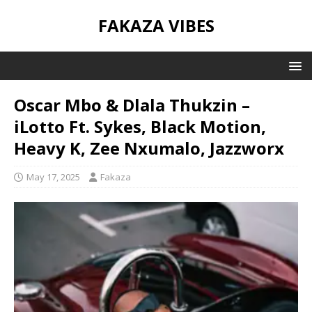
FAKAZA VIBES
Oscar Mbo & Dlala Thukzin –
iLotto Ft. Sykes, Black Motion,
Heavy K, Zee Nxumalo, Jazzworx
May 17, 2025
Fakaza