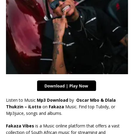
Listen to Music
Mp3 Download
by
Oscar Mbo & Dlala
Thukzin – iLotto
on
Fakaza
Music. Find top Tubidy, or
Mp3juice, songs and albums.
Fakaza Vibes
is a Music online platform that offers a vast
collection of South African music for streaming and