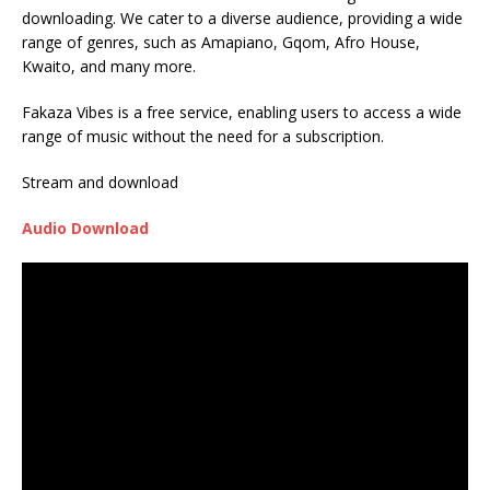
downloading. We cater to a diverse audience, providing a wide
range of genres, such as Amapiano, Gqom, Afro House,
Kwaito, and many more.
Fakaza Vibes is a free service, enabling users to access a wide
range of music without the need for a subscription.
Stream and download
Audio Download