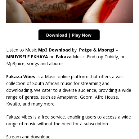
Listen to Music
Mp3 Download
by
Paige & Msongi –
MBUYISELE EKHAYA
on
Fakaza
Music. Find top Tubidy, or
Mp3juice, songs and albums.
Fakaza Vibes
is a Music online platform that offers a vast
collection of South African music for streaming and
downloading. We cater to a diverse audience, providing a wide
range of genres, such as Amapiano, Gqom, Afro House,
Kwaito, and many more.
Fakaza Vibes is a free service, enabling users to access a wide
range of music without the need for a subscription.
Stream and download