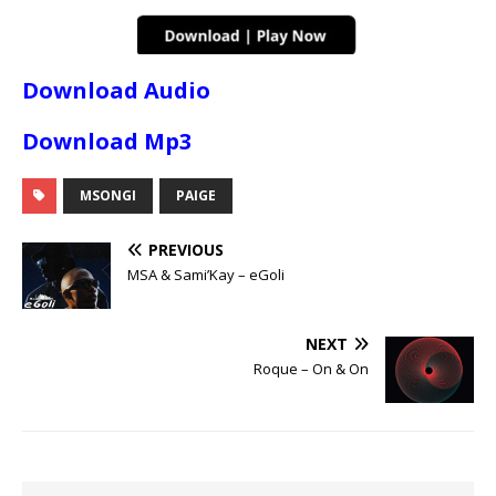
Download Audio
Download Mp3
MSONGI
PAIGE
PREVIOUS
MSA & Sami’Kay – eGoli
NEXT
Roque – On & On