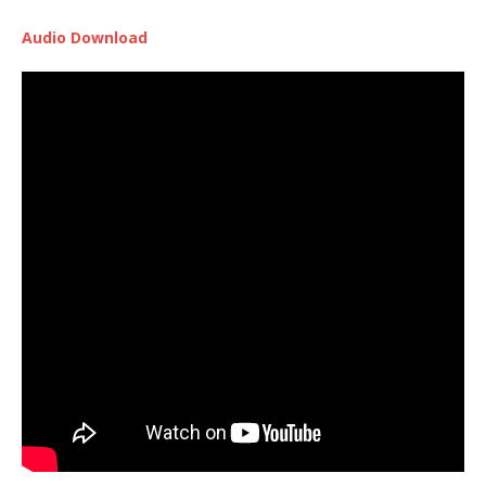
Audio Download