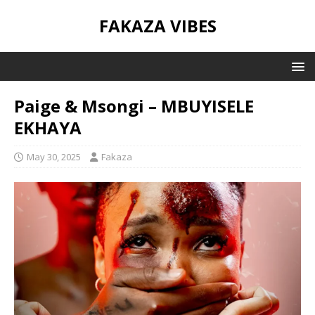
FAKAZA VIBES
Paige & Msongi – MBUYISELE
EKHAYA
May 30, 2025
Fakaza