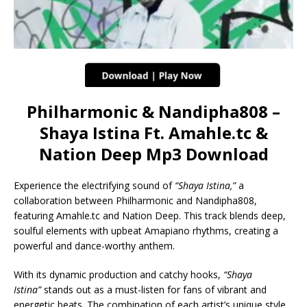
Philharmonic & Nandipha808 –
Shaya Istina Ft. Amahle.tc &
Nation Deep Mp3 Download
Experience the electrifying sound of
“Shaya Istina,”
a
collaboration between Philharmonic and Nandipha808,
featuring Amahle.tc and Nation Deep. This track blends deep,
soulful elements with upbeat Amapiano rhythms, creating a
powerful and dance-worthy anthem.
With its dynamic production and catchy hooks,
“Shaya
Istina”
stands out as a must-listen for fans of vibrant and
energetic beats. The combination of each artist’s unique style