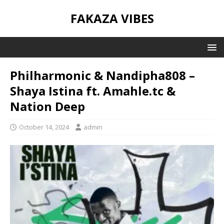
FAKAZA VIBES
Philharmonic & Nandipha808 –
Shaya Istina ft. Amahle.tc &
Nation Deep
October 14, 2024
admin