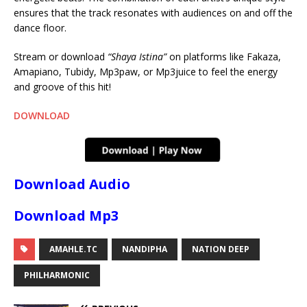
ensures that the track resonates with audiences on and off the
dance floor.
Stream or download
“Shaya Istina”
on platforms like Fakaza,
Amapiano, Tubidy, Mp3paw, or Mp3juice to feel the energy
and groove of this hit!
DOWNLOAD
Download Audio
Download Mp3
AMAHLE.TC
NANDIPHA
NATION DEEP
PHILHARMONIC