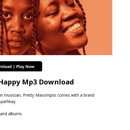
i Happy Mp3 Download
an musician, Pretty Masompisi comes with a brand
Ayarhkay.
 and albums.