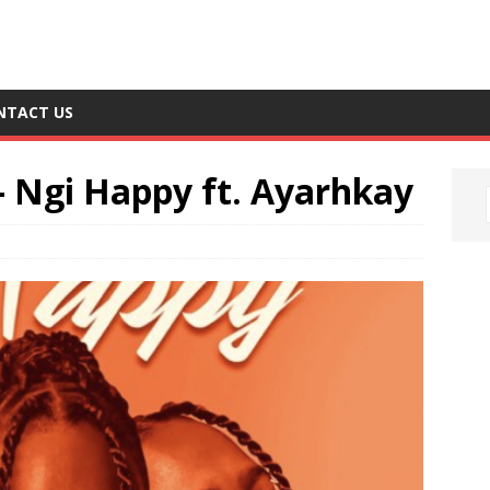
NTACT US
– Ngi Happy ft. Ayarhkay