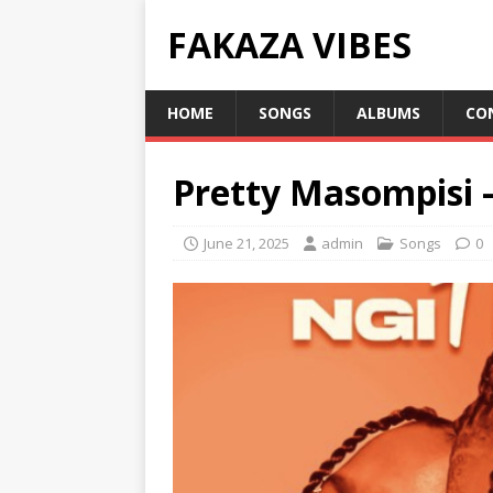
FAKAZA VIBES
HOME
SONGS
ALBUMS
CO
Pretty Masompisi 
June 21, 2025
admin
Songs
0