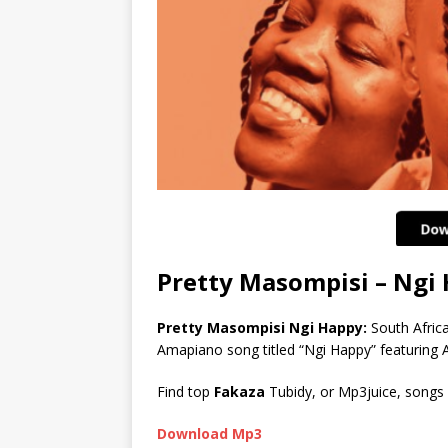
Pretty Masompisi – Ng
Pretty Masompisi Ngi Happy:
South Afric
Amapiano song titled “Ngi Happy” featuring 
Find top
Fakaza
Tubidy, or Mp3juice, songs
Download Mp3