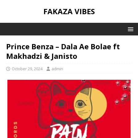
FAKAZA VIBES
Prince Benza – Dala Ae Bolae ft
Makhadzi & Janisto
October 29, 2024
admin