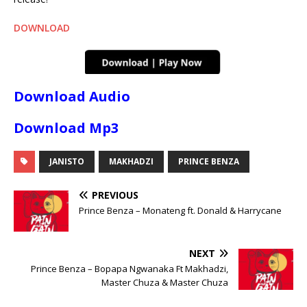
DOWNLOAD
Download Audio
Download Mp3
JANISTO
MAKHADZI
PRINCE BENZA
PREVIOUS
Prince Benza – Monateng ft. Donald & Harrycane
NEXT
Prince Benza – Bopapa Ngwanaka Ft Makhadzi,
Master Chuza & Master Chuza