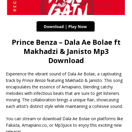
Prince Benza – Dala Ae Bolae ft
Makhadzi & Janisto Mp3
Download
Experience the vibrant sound of Dala Ae Bolae, a captivating
track by
Prince Benza
featuring Makhadzi & Janisto. This song
encapsulates the essence of Amapiano, blending catchy
melodies with infectious beats that are sure to get listeners
moving. The collaboration brings a unique flair, showcasing
each artist’s distinct style while maintaining a cohesive sound.
You can stream or download Dala Ae Bolae on platforms like
Fakaza, Amapiano.co, or Mp3juice to enjoy this exciting new
release!