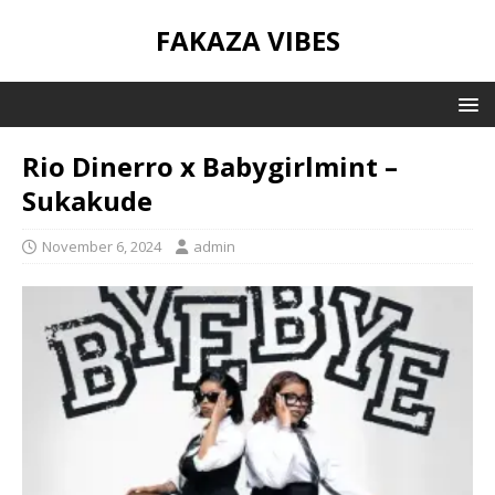
FAKAZA VIBES
Rio Dinerro x Babygirlmint –
Sukakude
November 6, 2024
admin