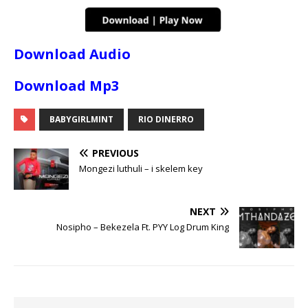
Download Audio
Download Mp3
BABYGIRLMINT
RIO DINERRO
PREVIOUS
Mongezi luthuli – i skelem key
NEXT
Nosipho – Bekezela Ft. PYY Log Drum King