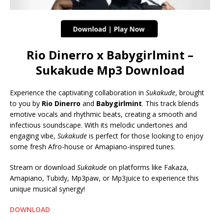
Rio Dinerro x Babygirlmint –
Sukakude Mp3 Download
Experience the captivating collaboration in
Sukakude
, brought
to you by
Rio Dinerro
and
Babygirlmint
. This track blends
emotive vocals and rhythmic beats, creating a smooth and
infectious soundscape. With its melodic undertones and
engaging vibe,
Sukakude
is perfect for those looking to enjoy
some fresh Afro-house or Amapiano-inspired tunes.
Stream or download
Sukakude
on platforms like Fakaza,
Amapiano, Tubidy, Mp3paw, or Mp3juice to experience this
unique musical synergy!
DOWNLOAD