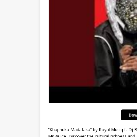
“Khuphuka Madafaka” by Royal Musiq ft Dj B
Mp3juice, Discover the cultural richness and 