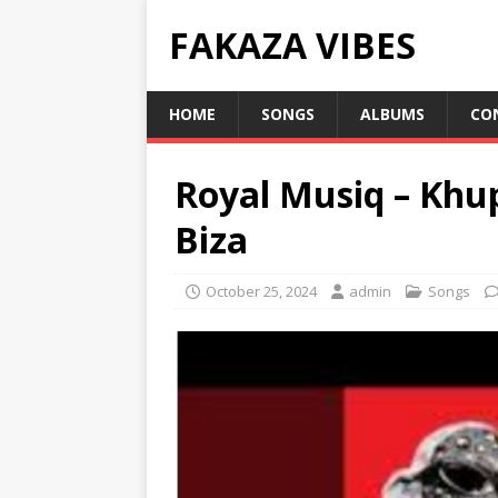
FAKAZA VIBES
HOME
SONGS
ALBUMS
CO
Royal Musiq – Khu
Biza
October 25, 2024
admin
Songs