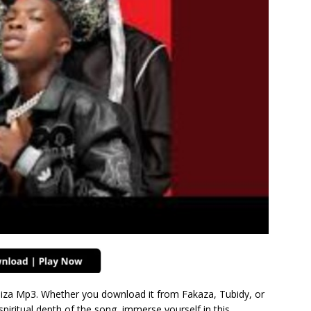
iza Mp3. Whether you download it from Fakaza, Tubidy, or
spiritual depth of the song, immerse yourself in this