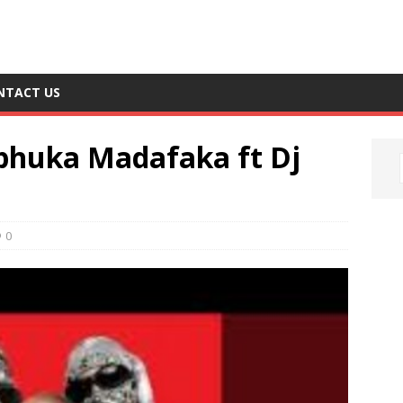
NTACT US
phuka Madafaka ft Dj
0