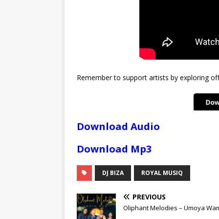
Remember to support artists by exploring offi
Download Audio
Download Mp3
DJ BIZA
ROYAL MUSIQ
PREVIOUS
Oliphant Melodies – Umoya Wa