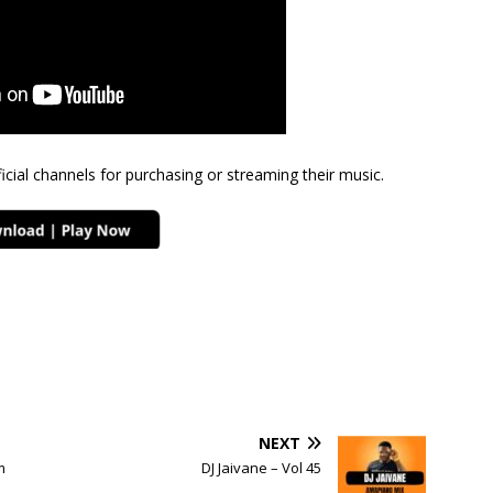
cial channels for purchasing or streaming their music.
NEXT
m
DJ Jaivane – Vol 45