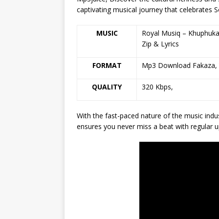
captivating musical journey that celebrates S
MUSIC
Royal Musiq – Khuphuka
Zip & Lyrics
FORMAT
Mp3 Download Fakaza,
QUALITY
320 Kbps,
With the fast-paced nature of the music indu
ensures you never miss a beat with regular u