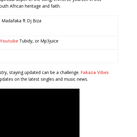
outh African heritage and faith.
 Madafaka ft Dj Biza
Youtube
Tubidy, or Mp3juice
stry, staying updated can be a challenge.
Fakaza Vibes
pdates on the latest singles and music news.