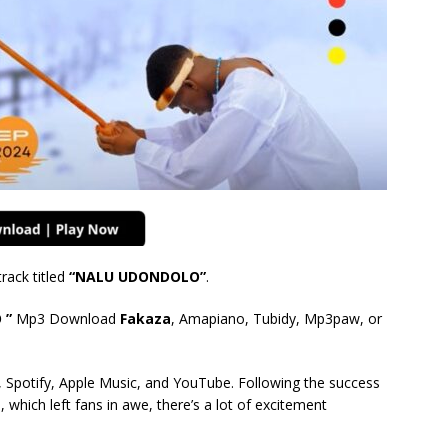
ack titled
“NALU UDONDOLO
”
.
 ”
Mp3 Download
Fakaza
, Amapiano, Tubidy, Mp3paw, or
 Spotify, Apple Music, and YouTube. Following the success
 which left fans in awe, there’s a lot of excitement