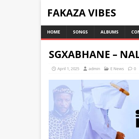
FAKAZA VIBES
HOME
SONGS
ALBUMS
CO
SGXABHANE – N
April 1, 2025
admin
E News
0