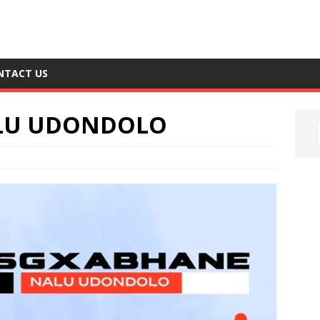
NTACT US
ALU UDONDOLO