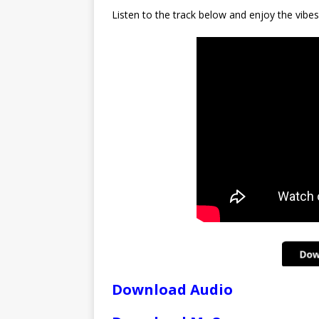
Listen to the track below and enjoy the vibes
Download Audio