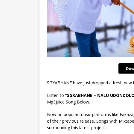
SGXABHANE have just dropped a fresh new tr
Listen to
“SGXABHANE – NALU UDONDOLO
Mp3juice Song Below.
Now on popular music platforms like Fakaza,
of their previous release, Songs with Mixtape,
surrounding this latest project.