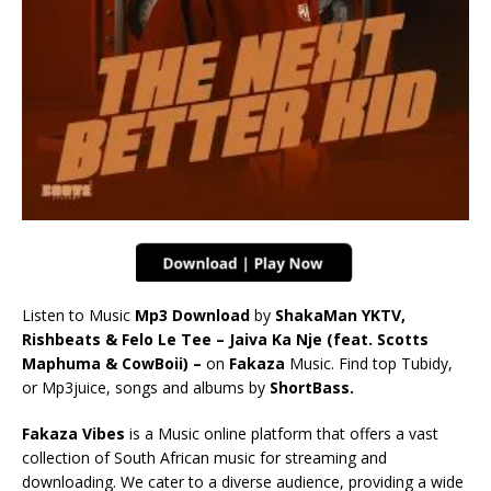
Listen to Music
Mp3 Download
by
ShakaMan YKTV,
Rishbeats & Felo Le Tee – Jaiva Ka Nje (feat. Scotts
Maphuma & CowBoii) –
on
Fakaza
Music. Find top Tubidy,
or Mp3juice, songs and albums by
ShortBass.
Fakaza Vibes
is a Music online platform that offers a vast
collection of South African music for streaming and
downloading. We cater to a diverse audience, providing a wide