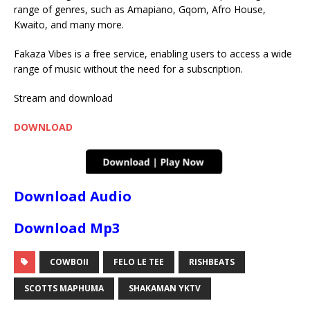
range of genres, such as Amapiano, Gqom, Afro House,
Kwaito, and many more.
Fakaza Vibes is a free service, enabling users to access a wide
range of music without the need for a subscription.
Stream and download
DOWNLOAD
Download Audio
Download Mp3
COWBOII
FELO LE TEE
RISHBEATS
SCOTTS MAPHUMA
SHAKAMAN YKTV