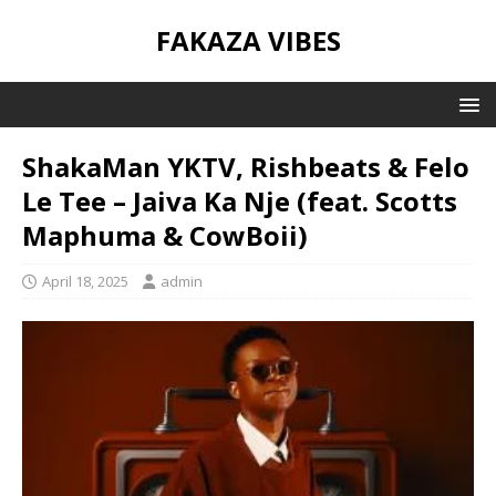
FAKAZA VIBES
ShakaMan YKTV, Rishbeats & Felo
Le Tee – Jaiva Ka Nje (feat. Scotts
Maphuma & CowBoii)
April 18, 2025
admin