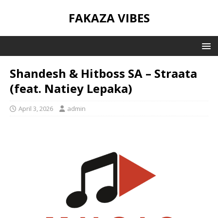
FAKAZA VIBES
Shandesh & Hitboss SA – Straata
(feat. Natiey Lepaka)
April 3, 2026
admin