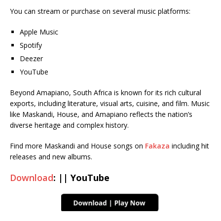
You can stream or purchase on several music platforms:
Apple Music
Spotify
Deezer
YouTube
Beyond Amapiano, South Africa is known for its rich cultural
exports, including literature, visual arts, cuisine, and film. Music
like Maskandi, House, and Amapiano reflects the nation’s
diverse heritage and complex history.
Find more Maskandi and House songs on
Fakaza
including hit
releases and new albums.
Download
: || YouTube