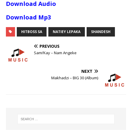
Download Audio
Download Mp3
HITBOSS SA
NATIEY LEPAKA
SHANDESH
PREVIOUS
Sami’Kay – Nam Angeke
NEXT
Makhadzi – BIG 30 (Album)