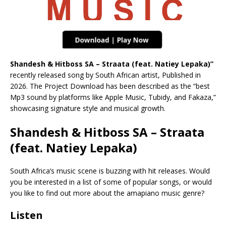
Shandesh & Hitboss SA – Straata (feat. Natiey Lepaka)”
recently released song by South African artist, Published in
2026. The Project Download has been described as the “best
Mp3 sound by platforms like Apple Music, Tubidy, and Fakaza,”
showcasing signature style and musical growth.
Shandesh & Hitboss SA – Straata
(feat. Natiey Lepaka)
South Africa’s music scene is buzzing with hit releases. Would
you be interested in a list of some of popular songs, or would
you like to find out more about the amapiano music genre?
Listen