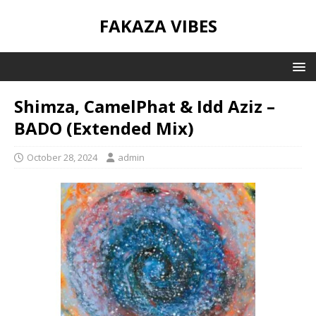
FAKAZA VIBES
Shimza, CamelPhat & Idd Aziz –
BADO (Extended Mix)
October 28, 2024
admin