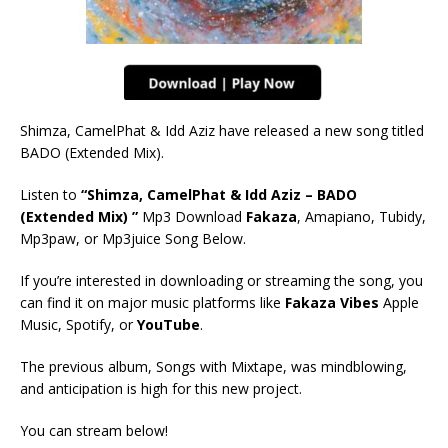
Shimza, CamelPhat & Idd Aziz have released a new song titled
BADO (Extended Mix).
Listen to
“Shimza, CamelPhat & Idd Aziz – BADO
(Extended Mix) ”
Mp3 Download
Fakaza
, Amapiano, Tubidy,
Mp3paw, or Mp3juice Song Below.
If you’re interested in downloading or streaming the song, you
can find it on major music platforms like
Fakaza Vibes
Apple
Music, Spotify, or
YouTube
.
The previous album, Songs with Mixtape, was mindblowing,
and anticipation is high for this new project.
You can stream below!