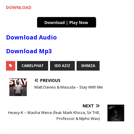
DOWNLOAD
Download Audio
Download Mp3
CAMELPHAT
IDD AZIZ
SHIMZA
PREVIOUS
Matt Davies & Masuda – Stay With Me
NEXT
Heavy-K – Washa Wena (feat. Mark Khoza, Sir Trill,
Professor & Mpho Wav)