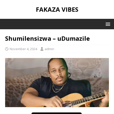
FAKAZA VIBES
Shumilensizwa – uDumazile
November 4, 2024
admin