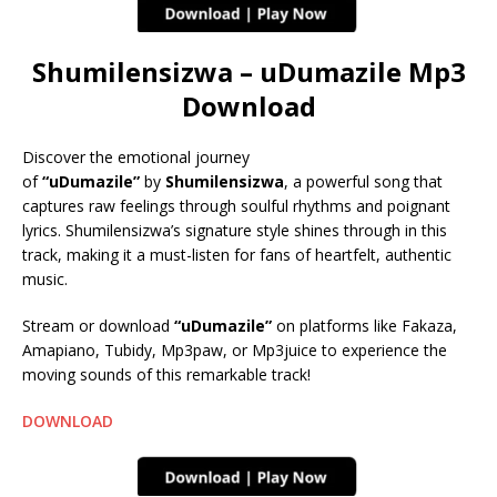
Shumilensizwa – uDumazile Mp3
Download
Discover the emotional journey
of
“uDumazile”
by
Shumilensizwa
, a powerful song that
captures raw feelings through soulful rhythms and poignant
lyrics. Shumilensizwa’s signature style shines through in this
track, making it a must-listen for fans of heartfelt, authentic
music.
Stream or download
“uDumazile”
on platforms like Fakaza,
Amapiano, Tubidy, Mp3paw, or Mp3juice to experience the
moving sounds of this remarkable track!
DOWNLOAD