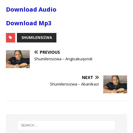
Download Audio
Download Mp3
SHUMILENSIZWA
PREVIOUS
Shumilensizwa – Angisakuqondi
NEXT
Shumilensizwa – Abanikazi