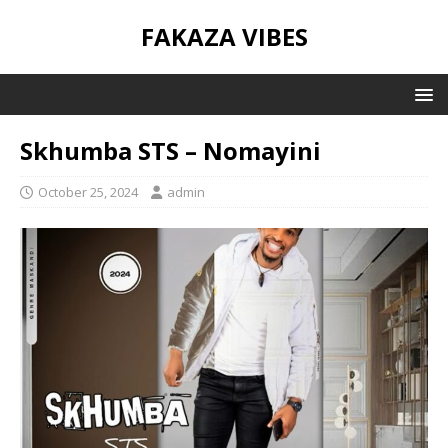
FAKAZA VIBES
Skhumba STS – Nomayini
October 25, 2024
admin