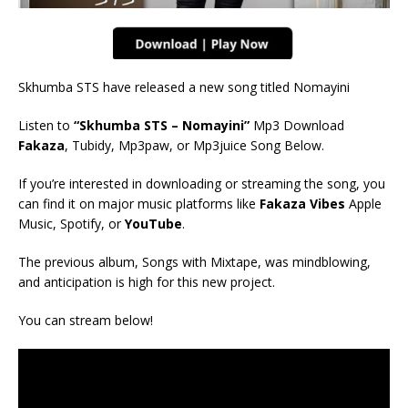
Skhumba STS have released a new song titled Nomayini
Listen to
“Skhumba STS – Nomayini”
Mp3 Download
Fakaza
, Tubidy, Mp3paw, or Mp3juice Song Below.
If you’re interested in downloading or streaming the song, you
can find it on major music platforms like
Fakaza Vibes
Apple
Music, Spotify, or
YouTube
.
The previous album, Songs with Mixtape, was mindblowing,
and anticipation is high for this new project.
You can stream below!