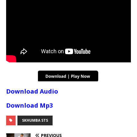
Download Audio
Download Mp3
SKHUMBA STS
PREVIOUS