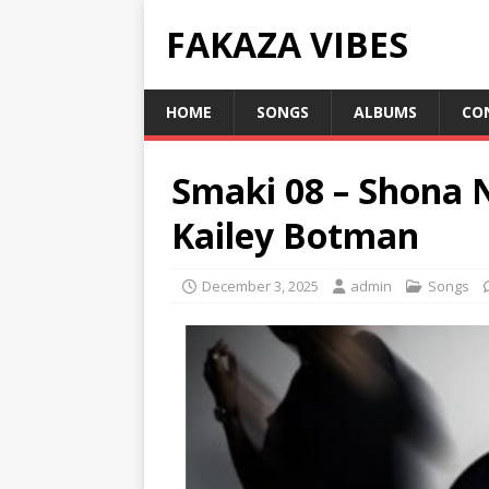
FAKAZA VIBES
HOME
SONGS
ALBUMS
CO
Smaki 08 – Shona 
Kailey Botman
December 3, 2025
admin
Songs