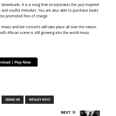
downloads. It is a song that incorporates the jazz-inspired
 and soulful melodies. You are also able to purchase beats
o be promoted free of charge.
d mixes and live concerts will take place all over the nation.
uth African scene is still growing into the world music
SMAKI 08
WESLEY KEYS
NEXT