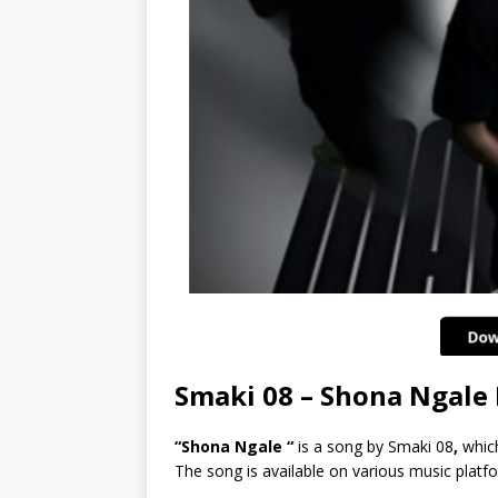
Smaki 08 – Shona Ngal
“Shona Ngale “
is a song by Smaki 08
,
which
The song is available on various music platf