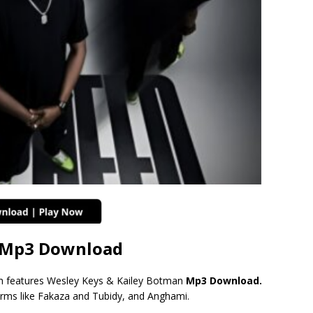
e Mp3 Download
 features Wesley Keys & Kailey Botman
Mp3 Download.
orms like Fakaza and Tubidy, and Anghami.