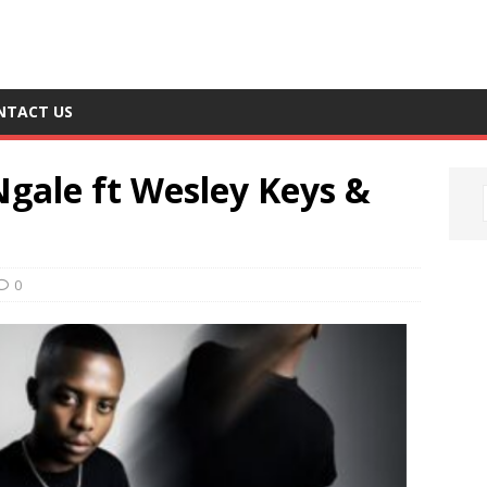
NTACT US
Ngale ft Wesley Keys &
0