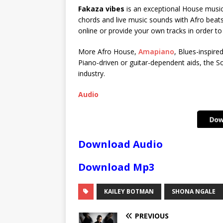
Fakaza vibes
is an exceptional House music 
chords and live music sounds with Afro beats
online or provide your own tracks in order t
More Afro House,
Amapiano
, Blues-inspire
Piano-driven or guitar-dependent aids, the So
industry.
Audio
Download Audio
Download Mp3
KAILEY BOTMAN
SHONA NGALE
PREVIOUS