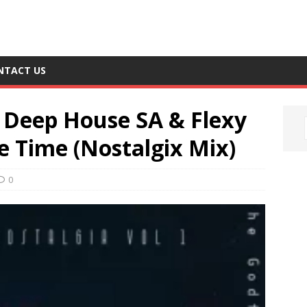
NTACT US
 Deep House SA & Flexy
e Time (Nostalgix Mix)
0