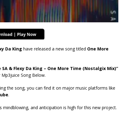
xy Da King
have released a new song titled
One More
SA & Flexy Da King – One More Time (Nostalgix Mix)”
r Mp3juice Song Below.
ing the song, you can find it on major music platforms like
ube
.
mindblowing, and anticipation is high for this new project.