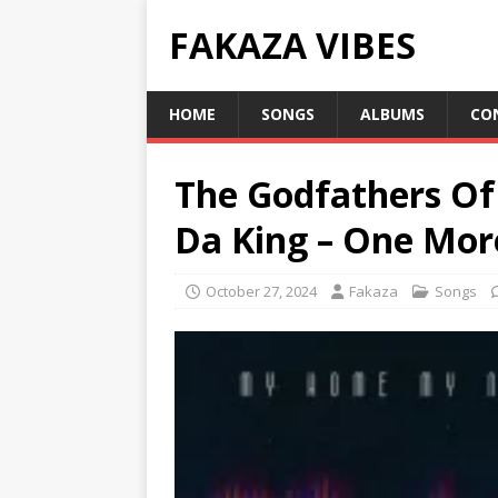
FAKAZA VIBES
HOME
SONGS
ALBUMS
CO
The Godfathers Of
Da King – One Mor
October 27, 2024
Fakaza
Songs