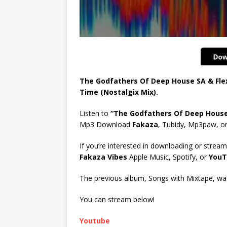
The Godfathers Of Deep House SA & Fle
Time (Nostalgix Mix).
Listen to
“The Godfathers Of Deep House 
Mp3 Download
Fakaza
, Tubidy, Mp3paw, o
If you’re interested in downloading or stream
Fakaza Vibes
Apple Music, Spotify, or
YouT
The previous album, Songs with Mixtape, was 
You can stream below!
Youtube