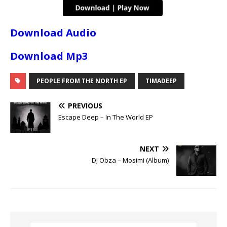
Download Audio
Download Mp3
PEOPLE FROM THE NORTH EP
TIMADEEP
PREVIOUS
Escape Deep – In The World EP
NEXT
DJ Obza – Mosimi (Album)