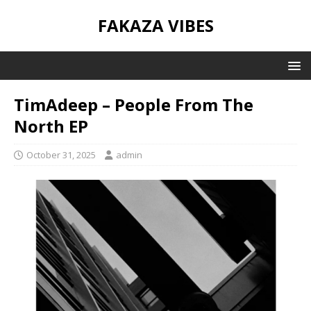
FAKAZA VIBES
TimAdeep – People From The
North EP
October 31, 2025
admin