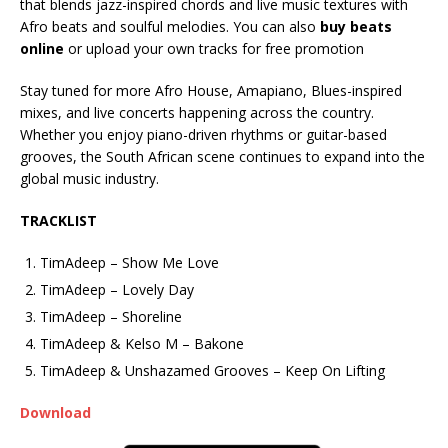
that blends jazz-inspired chords and live music textures with
Afro beats and soulful melodies. You can also
buy beats
online
or upload your own tracks for free promotion
Stay tuned for more Afro House, Amapiano, Blues-inspired
mixes, and live concerts happening across the country.
Whether you enjoy piano-driven rhythms or guitar-based
grooves, the South African scene continues to expand into the
global music industry.
TRACKLIST
TimAdeep – Show Me Love
TimAdeep – Lovely Day
TimAdeep – Shoreline
TimAdeep & Kelso M – Bakone
TimAdeep & Unshazamed Grooves – Keep On Lifting
Download