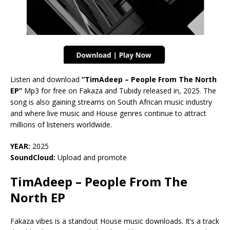
Listen and download
“TimAdeep – People From The North
EP”
Mp3 for free on Fakaza and Tubidy released in, 2025. The
song is also gaining streams on South African music industry
and where live music and House genres continue to attract
millions of listeners worldwide.
YEAR:
2025
SoundCloud:
Upload and promote
TimAdeep – People From The
North EP
Fakaza vibes is a standout House music downloads. It’s a track