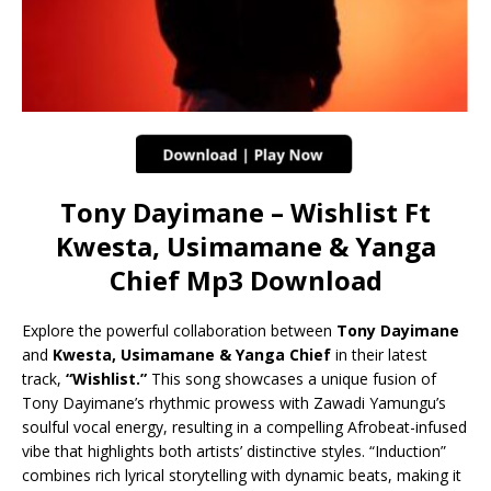
Tony Dayimane – Wishlist Ft
Kwesta, Usimamane & Yanga
Chief Mp3 Download
Explore the powerful collaboration between
Tony Dayimane
and
Kwesta, Usimamane & Yanga Chief
in their latest
track,
“Wishlist.”
This song showcases a unique fusion of
Tony Dayimane’s rhythmic prowess with Zawadi Yamungu’s
soulful vocal energy, resulting in a compelling Afrobeat-infused
vibe that highlights both artists’ distinctive styles. “Induction”
combines rich lyrical storytelling with dynamic beats, making it