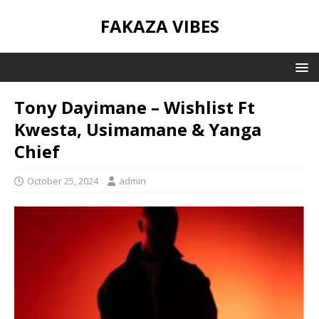
FAKAZA VIBES
Tony Dayimane – Wishlist Ft
Kwesta, Usimamane & Yanga
Chief
October 25, 2024
admin