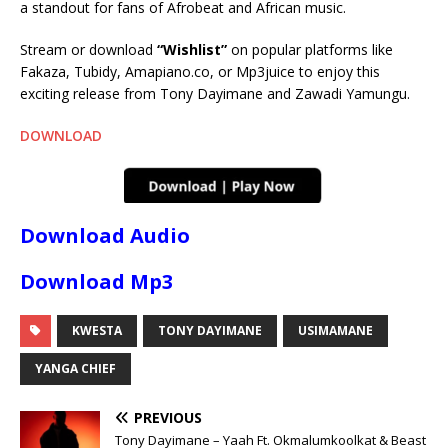
a standout for fans of Afrobeat and African music.
Stream or download
“Wishlist”
on popular platforms like
Fakaza, Tubidy, Amapiano.co, or Mp3juice to enjoy this
exciting release from Tony Dayimane and Zawadi Yamungu.
DOWNLOAD
Download Audio
Download Mp3
KWESTA
TONY DAYIMANE
USIMAMANE
YANGA CHIEF
PREVIOUS
Tony Dayimane – Yaah Ft. Okmalumkoolkat & Beast