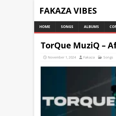
FAKAZA VIBES
HOME
SONGS
ALBUMS
CO
TorQue MuziQ – Af
November 1, 2024
Fakaza
Songs