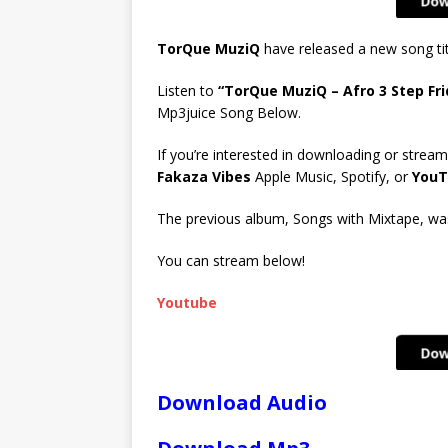
TorQue MuziQ
have released a new song ti
Listen to
“TorQue MuziQ – Afro 3 Step Fri
Mp3juice Song Below.
If you’re interested in downloading or stream
Fakaza Vibes
Apple Music, Spotify, or
YouT
The previous album, Songs with Mixtape, was 
You can stream below!
Youtube
Download Audio