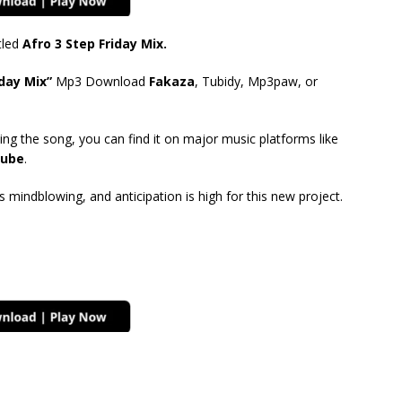
tled
Afro 3 Step Friday Mix.
day Mix”
Mp3 Download
Fakaza
, Tubidy, Mp3paw, or
ing the song, you can find it on major music platforms like
ube
.
mindblowing, and anticipation is high for this new project.