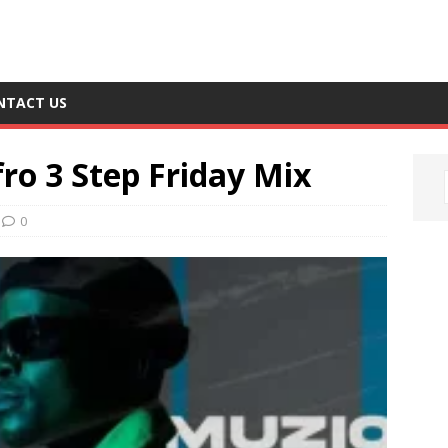
NTACT US
ro 3 Step Friday Mix
0