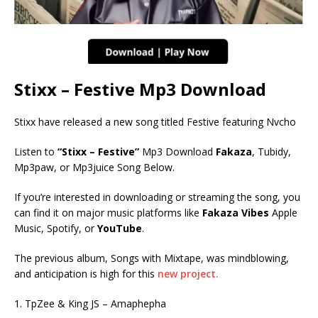
Stixx – Festive Mp3 Download
Stixx have released a new song titled Festive featuring Nvcho
Listen to
“Stixx – Festive”
Mp3 Download
Fakaza
, Tubidy,
Mp3paw, or Mp3juice Song Below.
If you’re interested in downloading or streaming the song, you
can find it on major music platforms like
Fakaza Vibes
Apple
Music, Spotify, or
YouTube
.
The previous album, Songs with Mixtape, was mindblowing,
and anticipation is high for this
new project.
1. TpZee & King JS – Amaphepha