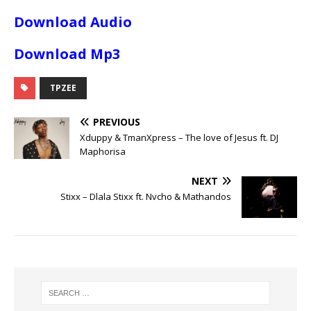
Download Audio
Download Mp3
TPZEE
PREVIOUS
Xduppy & TmanXpress – The love of Jesus ft. DJ
Maphorisa
NEXT
Stixx – Dlala Stixx ft. Nvcho & Mathandos