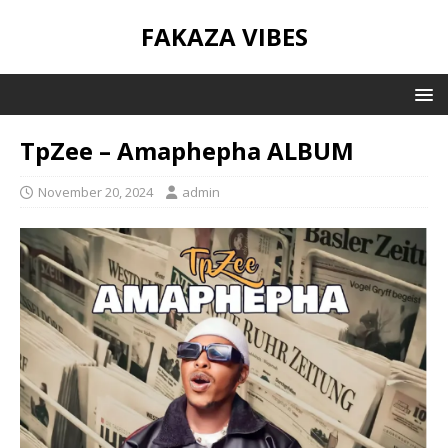
FAKAZA VIBES
TpZee – Amaphepha ALBUM
November 20, 2024
admin