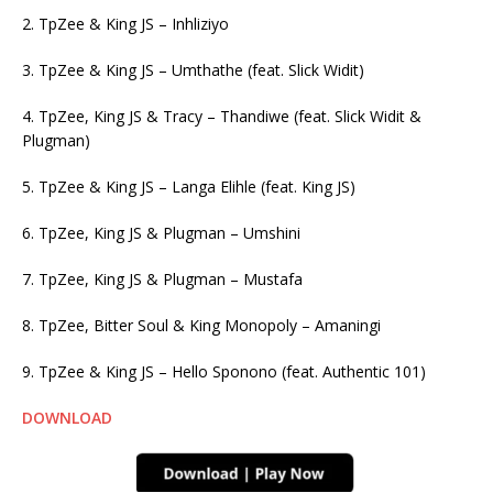
2. TpZee & King JS – Inhliziyo
3. TpZee & King JS – Umthathe (feat. Slick Widit)
4. TpZee, King JS & Tracy – Thandiwe (feat. Slick Widit &
Plugman)
5. TpZee & King JS – Langa Elihle (feat. King JS)
6. TpZee, King JS & Plugman – Umshini
7. TpZee, King JS & Plugman – Mustafa
8. TpZee, Bitter Soul & King Monopoly – Amaningi
9. TpZee & King JS – Hello Sponono (feat. Authentic 101)
DOWNLOAD