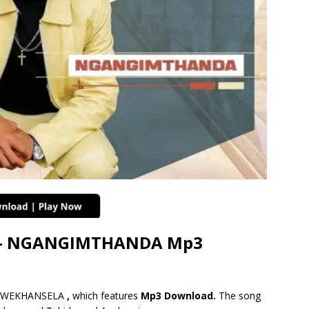
– NGANGIMTHANDA Mp3
A WEKHANSELA
,
which features
Mp3 Download.
The song