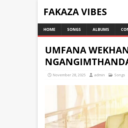
FAKAZA VIBES
HOME
SONGS
ALBUMS
CO
UMFANA WEKHAN
NGANGIMTHAND
November 28, 2025
admin
Songs