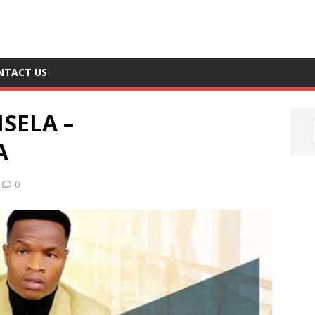
NTACT US
SELA –
A
0