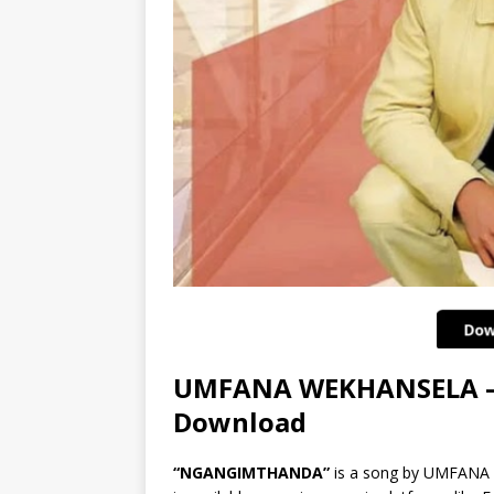
UMFANA WEKHANSELA 
Download
“NGANGIMTHANDA”
is a song by UMFAN