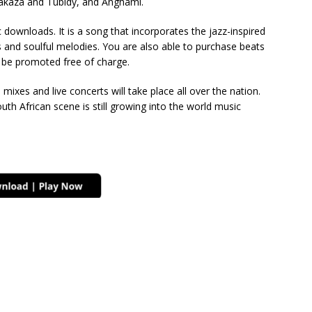
 Fakaza and Tubidy, and Anghami.
downloads. It is a song that incorporates the jazz-inspired
 and soulful melodies. You are also able to purchase beats
o be promoted free of charge.
d mixes and live concerts will take place all over the nation.
uth African scene is still growing into the world music