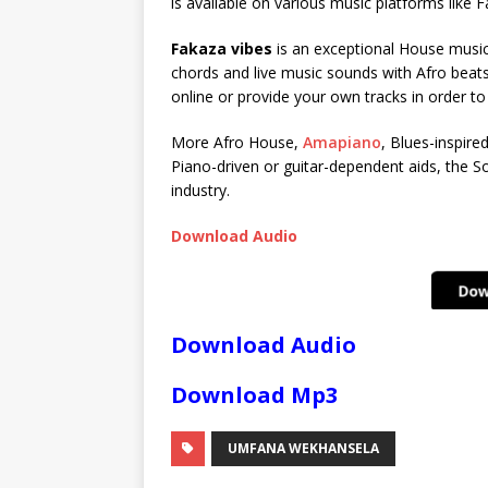
is available on various music platforms like
Fakaza vibes
is an exceptional House music 
chords and live music sounds with Afro beats
online or provide your own tracks in order t
More Afro House,
Amapiano
, Blues-inspire
Piano-driven or guitar-dependent aids, the So
industry.
Download Audio
Download Audio
Download Mp3
UMFANA WEKHANSELA