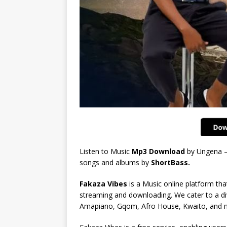
Listen to Music
Mp3 Download
by Ungena –
songs and albums by
ShortBass.
Fakaza Vibes
is a Music online platform that
streaming and downloading. We cater to a di
Amapiano, Gqom, Afro House, Kwaito, and 