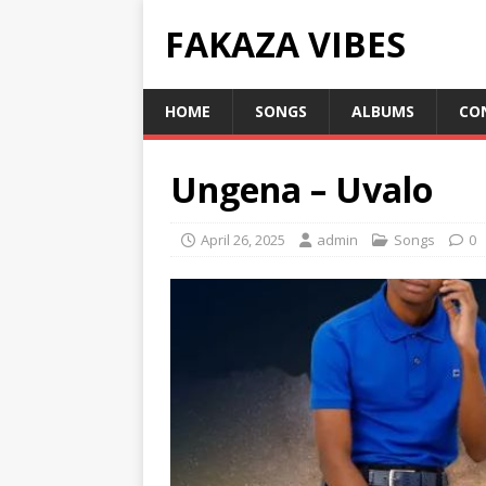
FAKAZA VIBES
HOME
SONGS
ALBUMS
CO
Ungena – Uvalo
April 26, 2025
admin
Songs
0