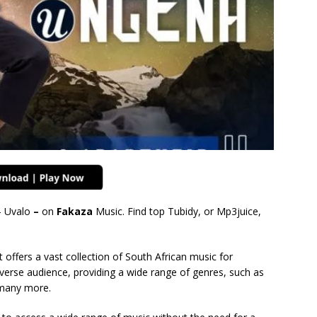
 Uvalo
–
on
Fakaza
Music. Find top Tubidy, or Mp3juice,
 offers a vast collection of South African music for
verse audience, providing a wide range of genres, such as
many more.