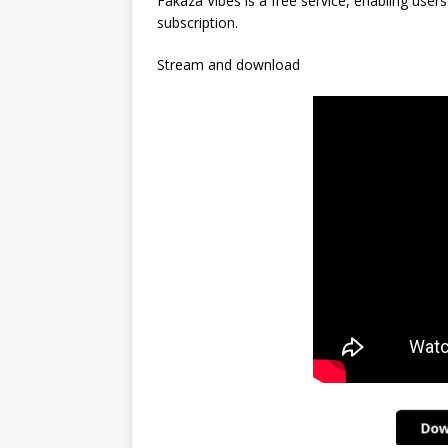
Fakaza Vibes is a free service, enabling user
subscription.
Stream and download