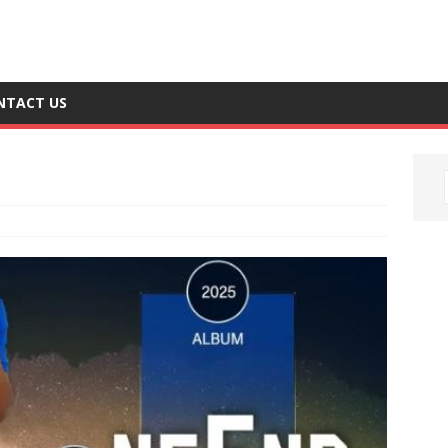
NTACT US