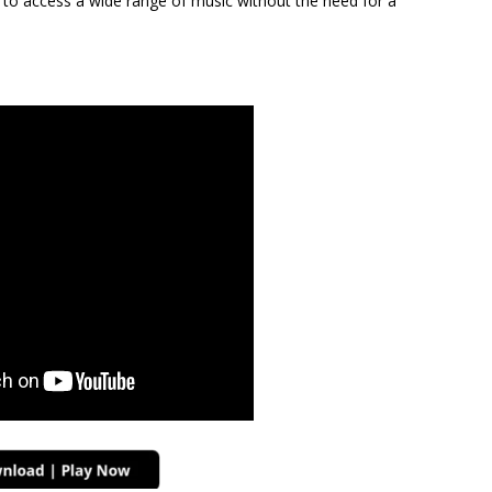
s to access a wide range of music without the need for a